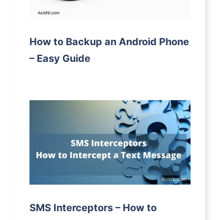
How to Backup an Android Phone
– Easy Guide
SMS Interceptors – How to