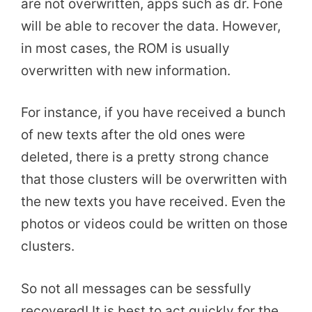
are not overwritten, apps such as dr. Fone
will be able to recover the data. However,
in most cases, the ROM is usually
overwritten with new information.
For instance, if you have received a bunch
of new texts after the old ones were
deleted, there is a pretty strong chance
that those clusters will be overwritten with
the new texts you have received. Even the
photos or videos could be written on those
clusters.
So not all messages can be sessfully
recovered! It is best to act quickly for the