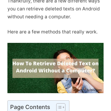
Thankfully, there are a few different ways
you can retrieve deleted texts on Android
without needing a computer.
Here are a few methods that really work.
Page Contents