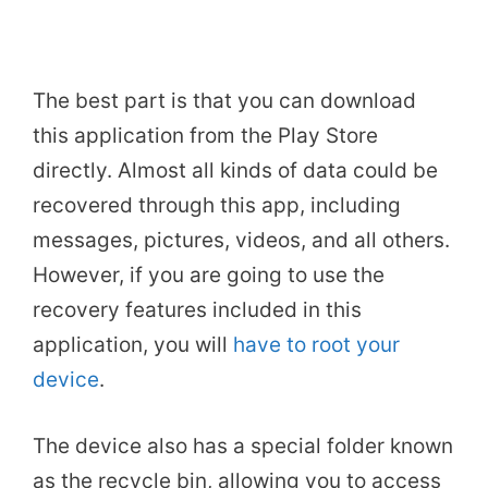
The best part is that you can download
this application from the Play Store
directly. Almost all kinds of data could be
recovered through this app, including
messages, pictures, videos, and all others.
However, if you are going to use the
recovery features included in this
application, you will
have to root your
device
.
The device also has a special folder known
as the recycle bin, allowing you to access