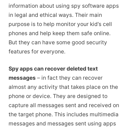
information about using spy software apps
in legal and ethical ways. Their main
purpose is to help monitor your kid’s cell
phones and help keep them safe online.
But they can have some good security
features for everyone.
Spy apps can recover deleted text
messages
– in fact they can recover
almost any activity that takes place on the
phone or device. They are designed to
capture all messages sent and received on
the target phone. This includes multimedia
messages and messages sent using apps