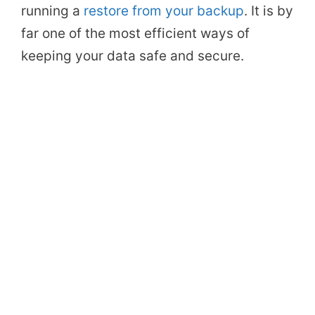
running a
restore from your backup
. It is by
far one of the most efficient ways of
keeping your data safe and secure.