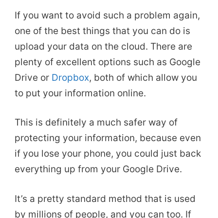
If you want to avoid such a problem again,
one of the best things that you can do is
upload your data on the cloud. There are
plenty of excellent options such as Google
Drive or
Dropbox
, both of which allow you
to put your information online.
This is definitely a much safer way of
protecting your information, because even
if you lose your phone, you could just back
everything up from your Google Drive.
It’s a pretty standard method that is used
by millions of people, and you can too. If