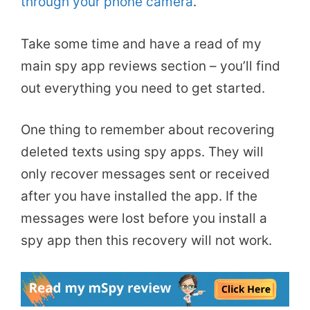
through your phone camera
.
Take some time and have a read of my
main spy app reviews section – you’ll find
out everything you need to get started.
One thing to remember about recovering
deleted texts using spy apps. They will
only recover messages sent or received
after you have installed the app. If the
messages were lost before you install a
spy app then this recovery will not work.