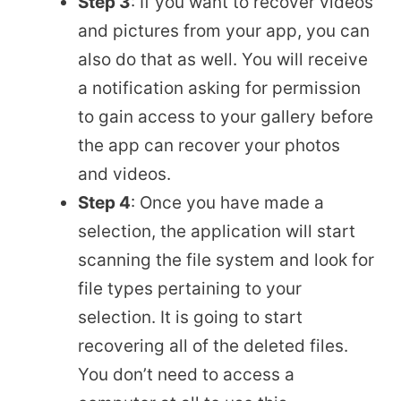
Step 3
: If you want to recover videos
and pictures from your app, you can
also do that as well. You will receive
a notification asking for permission
to gain access to your gallery before
the app can recover your photos
and videos.
Step 4
: Once you have made a
selection, the application will start
scanning the file system and look for
file types pertaining to your
selection. It is going to start
recovering all of the deleted files.
You don’t need to access a