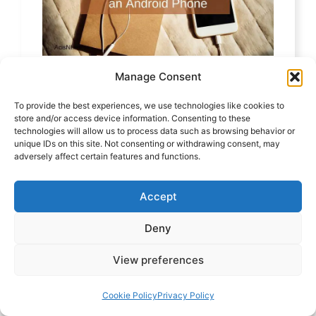
Manage Consent
How to Factory Reset an Android
To provide the best experiences, we use technologies like cookies to
Phone – New and Updated
store and/or access device information. Consenting to these
technologies will allow us to process data such as browsing behavior or
unique IDs on this site. Not consenting or withdrawing consent, may
adversely affect certain features and functions.
Accept
Deny
View preferences
Cookie Policy
Privacy Policy