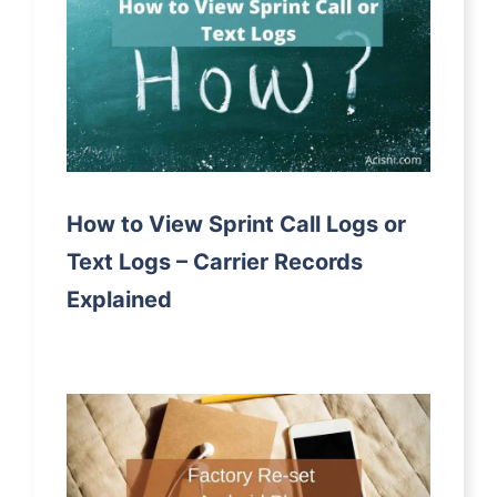
How to View Sprint Call Logs or
Text Logs – Carrier Records
Explained