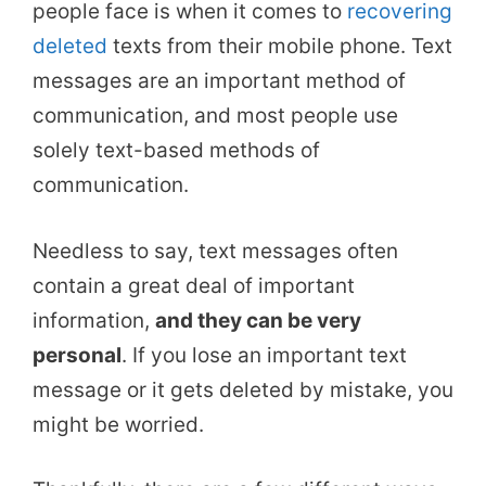
people face is when it comes to
recovering
deleted
texts from their mobile phone. Text
messages are an important method of
communication, and most people use
solely text-based methods of
communication.
Needless to say, text messages often
contain a great deal of important
information,
and they can be very
personal
. If you lose an important text
message or it gets deleted by mistake, you
might be worried.