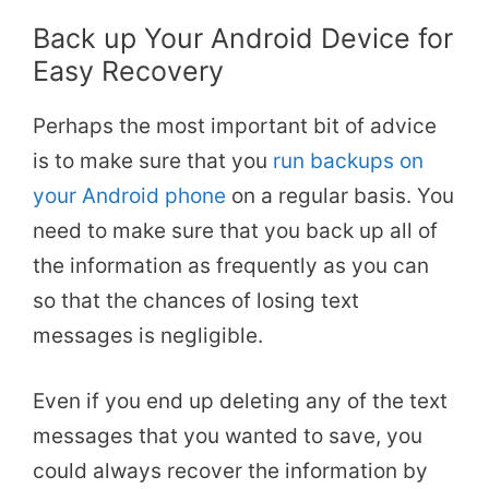
Back up Your Android Device for
Easy Recovery
Perhaps the most important bit of advice
is to make sure that you
run backups on
your Android phone
on a regular basis. You
need to make sure that you back up all of
the information as frequently as you can
so that the chances of losing text
messages is negligible.
Even if you end up deleting any of the text
messages that you wanted to save, you
could always recover the information by