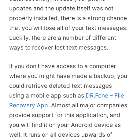
updates and the update itself was not
properly installed, there is a strong chance
that you will lose all of your text messages.
Luckily, there are a number of different
ways to recover lost text messages.
If you don’t have access to a computer
where you might have made a backup, you
could retrieve deleted text messages
using a mobile app such as
DR.Fone – File
Recovery App
. Almost all major companies
provide support for this application, and
you will find it on your Android device as
well. It runs on all devices upwards of