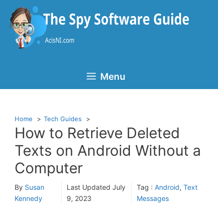
Skip
to
content
Menu
Home
Tech Guides
How to Retrieve Deleted
Texts on Android Without a
Computer
By
Susan
Last Updated
July
Tag :
Android
,
Text
Kennedy
9, 2023
Messages