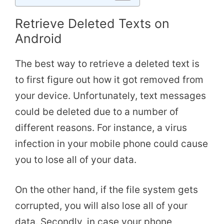
Retrieve Deleted Texts on
Android
The best way to retrieve a deleted text is
to first figure out how it got removed from
your device. Unfortunately, text messages
could be deleted due to a number of
different reasons. For instance, a virus
infection in your mobile phone could cause
you to lose all of your data.
On the other hand, if the file system gets
corrupted, you will also lose all of your
data. Secondly, in case your phone