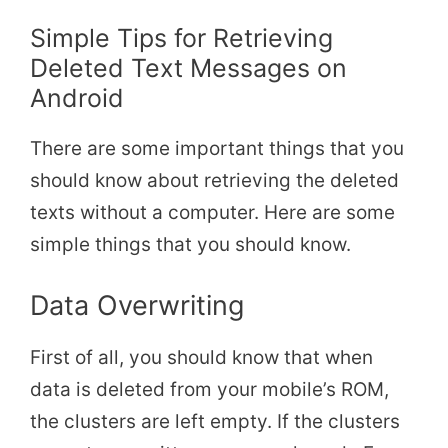
Simple Tips for Retrieving
Deleted Text Messages on
Android
There are some important things that you
should know about retrieving the deleted
texts without a computer. Here are some
simple things that you should know.
Data Overwriting
First of all, you should know that when
data is deleted from your mobile’s ROM,
the clusters are left empty. If the clusters