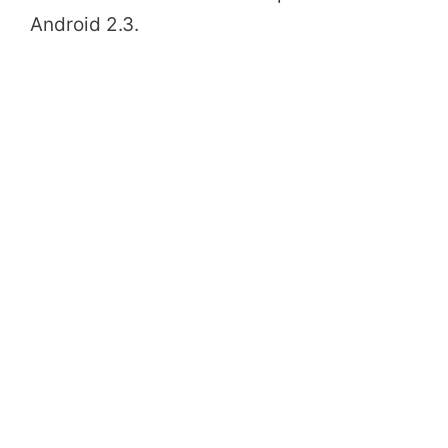
Android 2.3.