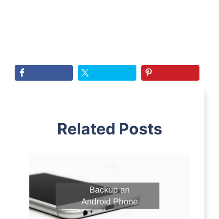
Related Posts