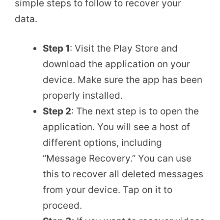
simple steps to follow to recover your
data.
Step 1
: Visit the Play Store and
download the application on your
device. Make sure the app has been
properly installed.
Step 2
: The next step is to open the
application. You will see a host of
different options, including
“Message Recovery.” You can use
this to recover all deleted messages
from your device. Tap on it to
proceed.