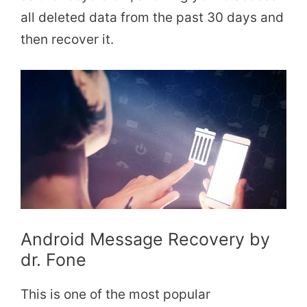
all deleted data from the past 30 days and
then recover it.
Android Message Recovery by
dr. Fone
This is one of the most popular