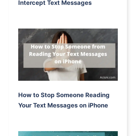
Intercept Text Messages
How to Stop Someone Reading
Your Text Messages on iPhone