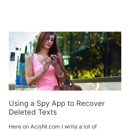
Using a Spy App to Recover
Deleted Texts
Here on AcisNI.com I write a lot of