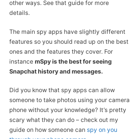
other ways. See that guide for more
details.
The main spy apps have slightly different
features so you should read up on the best
ones and the features they cover. For
instance
mSpy is the best for seeing
Snapchat history and messages.
Did you know that spy apps can allow
someone to take photos using your camera
phone without your knowledge? It’s pretty
scary what they can do – check out my
guide on how someone can
spy on you