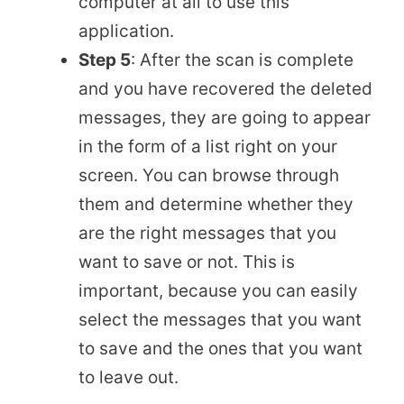
computer at all to use this
application.
Step 5
: After the scan is complete
and you have recovered the deleted
messages, they are going to appear
in the form of a list right on your
screen. You can browse through
them and determine whether they
are the right messages that you
want to save or not. This is
important, because you can easily
select the messages that you want
to save and the ones that you want
to leave out.