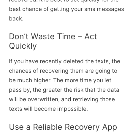
best chance of getting your sms messages
back.
Don’t Waste Time – Act
Quickly
If you have recently deleted the texts, the
chances of recovering them are going to
be much higher. The more time you let
pass by, the greater the risk that the data
will be overwritten, and retrieving those
texts will become impossible.
Use a Reliable Recovery App