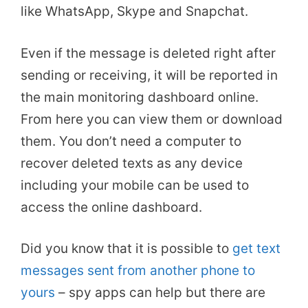
like WhatsApp, Skype and Snapchat.
Even if the message is deleted right after
sending or receiving, it will be reported in
the main monitoring dashboard online.
From here you can view them or download
them. You don’t need a computer to
recover deleted texts as any device
including your mobile can be used to
access the online dashboard.
Did you know that it is possible to
get text
messages sent from another phone to
yours
– spy apps can help but there are