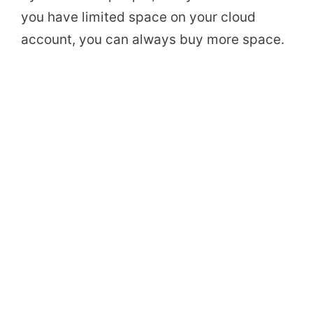
you have limited space on your cloud
account, you can always buy more space.