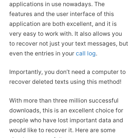
applications in use nowadays. The
features and the user interface of this
application are both excellent, and it is
very easy to work with. It also allows you
to recover not just your text messages, but
even the entries in your
call log
.
Importantly, you don’t need a computer to
recover deleted texts using this method!
With more than three million successful
downloads, this is an excellent choice for
people who have lost important data and
would like to recover it. Here are some