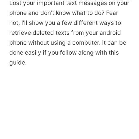
Lost your important text messages on your
phone and don’t know what to do? Fear
not, I’ll show you a few different ways to
retrieve deleted texts from your android
phone without using a computer. It can be
done easily if you follow along with this
guide.