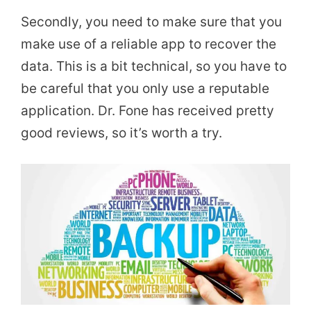
Secondly, you need to make sure that you
make use of a reliable app to recover the
data. This is a bit technical, so you have to
be careful that you only use a reputable
application. Dr. Fone has received pretty
good reviews, so it’s worth a try.