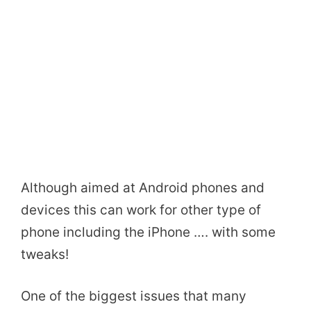
Although aimed at Android phones and
devices this can work for other type of
phone including the iPhone …. with some
tweaks!
One of the biggest issues that many