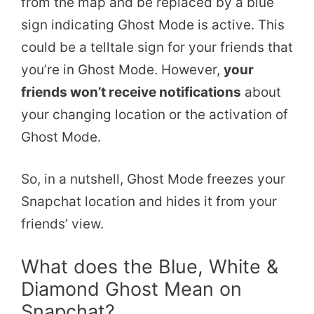
from the map and be replaced by a blue
sign indicating Ghost Mode is active. This
could be a telltale sign for your friends that
you’re in Ghost Mode. However,
your
friends won’t receive notifications
about
your changing location or the activation of
Ghost Mode.
So, in a nutshell, Ghost Mode freezes your
Snapchat location and hides it from your
friends’ view.
What does the Blue, White &
Diamond Ghost Mean on
Snapchat?