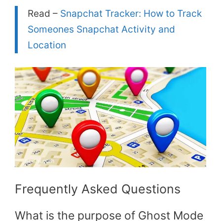
Read –
Snapchat Tracker: How to Track
Someones Snapchat Activity and
Location
Frequently Asked Questions
What is the purpose of Ghost Mode