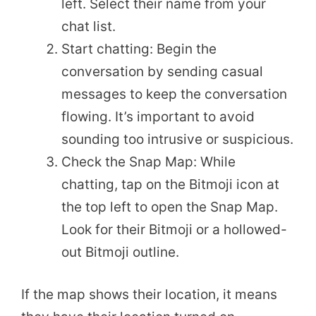
left. Select their name from your
chat list.
Start chatting: Begin the
conversation by sending casual
messages to keep the conversation
flowing. It’s important to avoid
sounding too intrusive or suspicious.
Check the Snap Map: While
chatting, tap on the Bitmoji icon at
the top left to open the Snap Map.
Look for their Bitmoji or a hollowed-
out Bitmoji outline.
If the map shows their location, it means