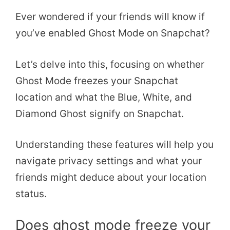
Ever wondered if your friends will know if
you’ve enabled Ghost Mode on Snapchat?
Let’s delve into this, focusing on whether
Ghost Mode freezes your Snapchat
location and what the Blue, White, and
Diamond Ghost signify on Snapchat.
Understanding these features will help you
navigate privacy settings and what your
friends might deduce about your location
status.
Does ghost mode freeze your