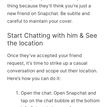
thing because they’ll think you’re just a
new friend on Snapchat. Be subtle and
careful to maintain your cover.
Start Chatting with him & See
the location
Once they’ve accepted your friend
request, it’s time to strike up a casual
conversation and scope out their location.
Here’s how you can do it:
Open the chat: Open Snapchat and
tap on the chat bubble at the bottom