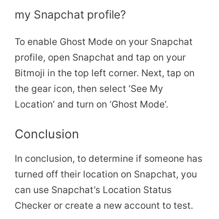
my Snapchat profile?
To enable Ghost Mode on your Snapchat
profile, open Snapchat and tap on your
Bitmoji in the top left corner. Next, tap on
the gear icon, then select ‘See My
Location’ and turn on ‘Ghost Mode’.
Conclusion
In conclusion, to determine if someone has
turned off their location on Snapchat, you
can use Snapchat’s Location Status
Checker or create a new account to test.