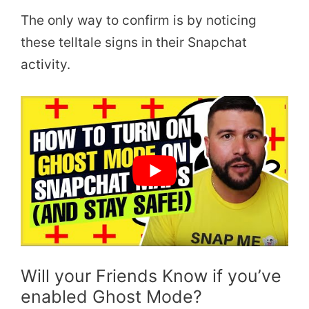
The only way to confirm is by noticing
these telltale signs in their Snapchat
activity.
Will your Friends Know if you’ve
enabled Ghost Mode?