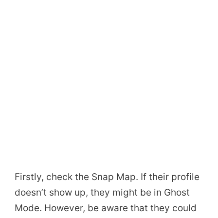
Firstly, check the Snap Map. If their profile
doesn’t show up, they might be in Ghost
Mode. However, be aware that they could