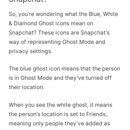
So, you’re wondering what the Blue, White
& Diamond Ghost icons mean on
Snapchat? These icons are Snapchat’s
way of representing Ghost Mode and
privacy settings.
The blue ghost icon means that the person
is in Ghost Mode and they’ve turned off
their location.
When you see the white ghost, it means
the person’s location is set to Friends,
meaning only people they’ve added as