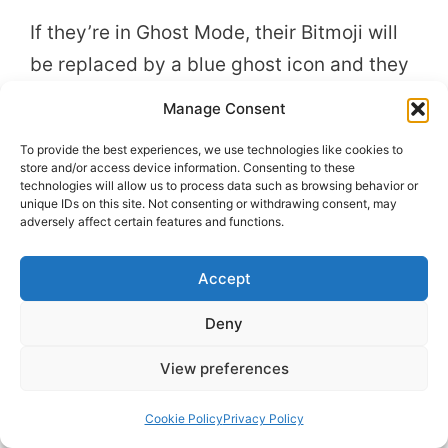
If they’re in Ghost Mode, their Bitmoji will
be replaced by a blue ghost icon and they
won’t send location change notifications.
Manage Consent
To provide the best experiences, we use technologies like cookies to
Your friends won’t be directly informed if
store and/or access device information. Consenting to these
you enable Ghost Mode, but they might
technologies will allow us to process data such as browsing behavior or
unique IDs on this site. Not consenting or withdrawing consent, may
notice the change.
adversely affect certain features and functions.
Accept
Deny
View preferences
Cookie Policy
Privacy Policy