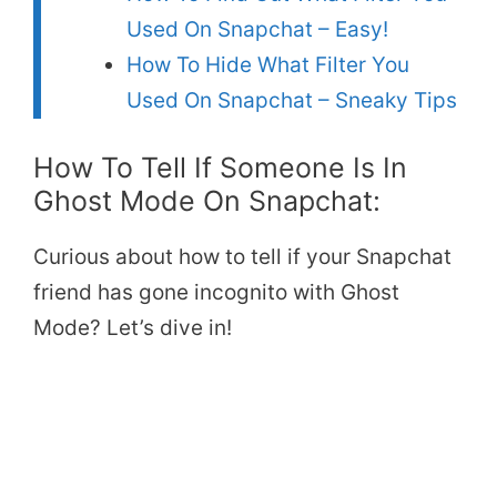
Used On Snapchat – Easy!
How To Hide What Filter You
Used On Snapchat – Sneaky Tips
How To Tell If Someone Is In
Ghost Mode On Snapchat:
Curious about how to tell if your Snapchat
friend has gone incognito with Ghost
Mode? Let’s dive in!