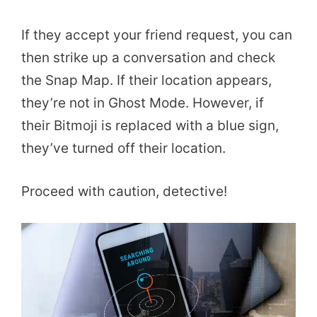
If they accept your friend request, you can
then strike up a conversation and check
the Snap Map. If their location appears,
they’re not in Ghost Mode. However, if
their Bitmoji is replaced with a blue sign,
they’ve turned off their location.
Proceed with caution, detective!