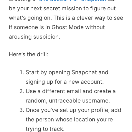
be your next secret mission to figure out
what’s going on. This is a clever way to see
if someone is in Ghost Mode without
arousing suspicion.
Here’s the drill:
Start by opening Snapchat and
signing up for a new account.
Use a different email and create a
random, untraceable username.
Once you’ve set up your profile, add
the person whose location you’re
trying to track.