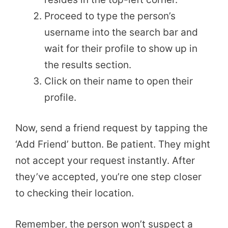
Proceed to type the person’s
username into the search bar and
wait for their profile to show up in
the results section.
Click on their name to open their
profile.
Now, send a friend request by tapping the
‘Add Friend’ button. Be patient. They might
not accept your request instantly. After
they’ve accepted, you’re one step closer
to checking their location.
Remember, the person won’t suspect a