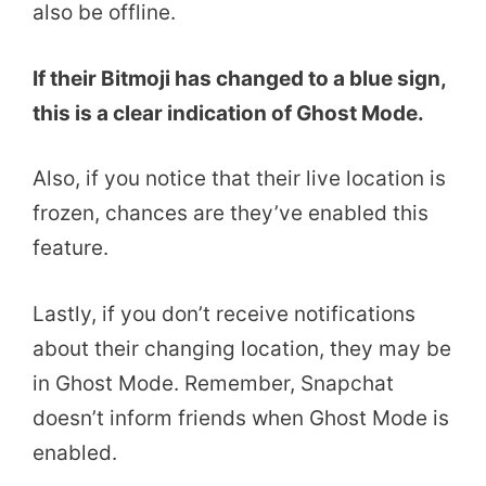
also be offline.
If their Bitmoji has changed to a blue sign,
this is a clear indication of Ghost Mode.
Also, if you notice that their live location is
frozen, chances are they’ve enabled this
feature.
Lastly, if you don’t receive notifications
about their changing location, they may be
in Ghost Mode. Remember, Snapchat
doesn’t inform friends when Ghost Mode is
enabled.