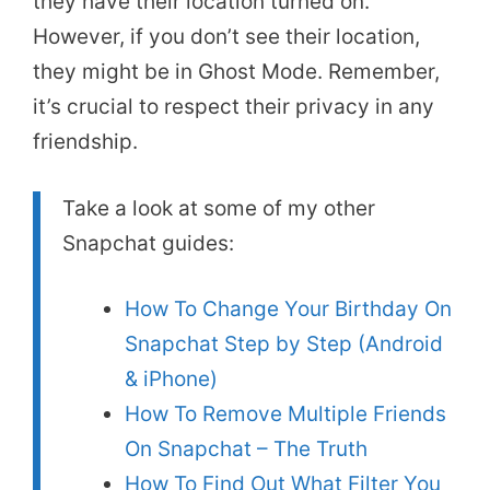
they have their location turned on.
However, if you don’t see their location,
they might be in Ghost Mode. Remember,
it’s crucial to respect their privacy in any
friendship.
Take a look at some of my other
Snapchat guides:
How To Change Your Birthday On
Snapchat Step by Step (Android
& iPhone)
How To Remove Multiple Friends
On Snapchat – The Truth
How To Find Out What Filter You