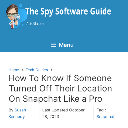
Skip
to
content
Menu
Home
Tech Guides
How To Know If Someone
Turned Off Their Location
On Snapchat Like a Pro
By
Susan
Last Updated
October
Tag :
Kennedy
28, 2023
Snapchat