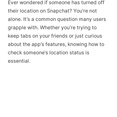
Ever wondered if someone has turned off
their location on Snapchat? You’re not
alone. It’s a common question many users
grapple with. Whether you’re trying to
keep tabs on your friends or just curious
about the app’s features, knowing how to
check someone’s location status is
essential.