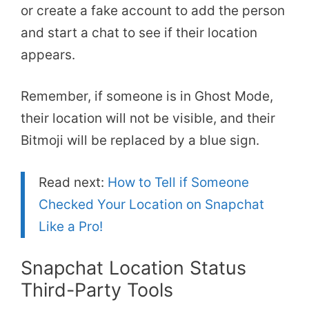
or create a fake account to add the person
and start a chat to see if their location
appears.
Remember, if someone is in Ghost Mode,
their location will not be visible, and their
Bitmoji will be replaced by a blue sign.
Read next:
How to Tell if Someone
Checked Your Location on Snapchat
Like a Pro!
Snapchat Location Status
Third-Party Tools