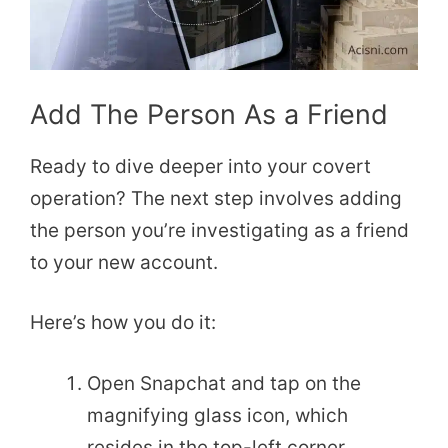
Add The Person As a Friend
Ready to dive deeper into your covert
operation? The next step involves adding
the person you’re investigating as a friend
to your new account.
Here’s how you do it:
Open Snapchat and tap on the
magnifying glass icon, which
resides in the top-left corner.