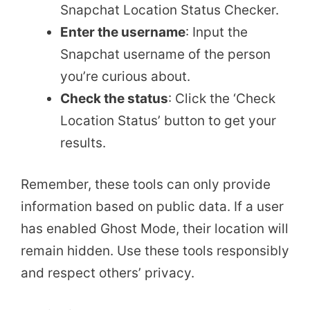
Snapchat Location Status Checker.
Enter the username
: Input the
Snapchat username of the person
you’re curious about.
Check the status
: Click the ‘Check
Location Status’ button to get your
results.
Remember, these tools can only provide
information based on public data. If a user
has enabled Ghost Mode, their location will
remain hidden. Use these tools responsibly
and respect others’ privacy.