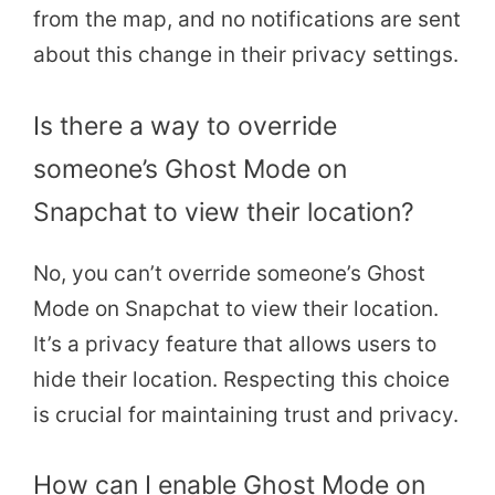
from the map, and no notifications are sent
about this change in their privacy settings.
Is there a way to override
someone’s Ghost Mode on
Snapchat to view their location?
No, you can’t override someone’s Ghost
Mode on Snapchat to view their location.
It’s a privacy feature that allows users to
hide their location. Respecting this choice
is crucial for maintaining trust and privacy.
How can I enable Ghost Mode on