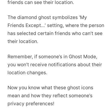
friends can see their location.
The diamond ghost symbolizes ‘My
Friends Except…’ setting, where the person
has selected certain friends who can’t see
their location.
Remember, if someone’s in Ghost Mode,
you won’t receive notifications about their
location changes.
Now you know what these ghost icons
mean and how they reflect someone’s
privacy preferences!