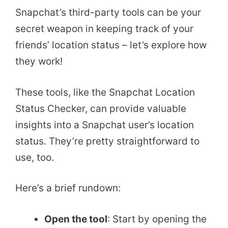
Snapchat’s third-party tools can be your
secret weapon in keeping track of your
friends’ location status – let’s explore how
they work!
These tools, like the Snapchat Location
Status Checker, can provide valuable
insights into a Snapchat user’s location
status. They’re pretty straightforward to
use, too.
Here’s a brief rundown:
Open the tool
: Start by opening the