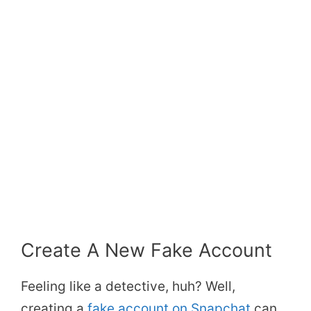
Create A New Fake Account
Feeling like a detective, huh? Well,
creating a
fake account on Snapchat
can