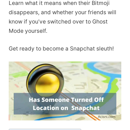
Learn what it means when their Bitmoji
disappears, and whether your friends will
know if you’ve switched over to Ghost
Mode yourself.
Get ready to become a Snapchat sleuth!