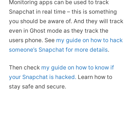
Monitoring apps can be used to track
Snapchat in real time – this is something
you should be aware of. And they will track
even in Ghost mode as they track the
users phone. See
my guide on how to hack
someone’s Snapchat for more details
.
Then check
my guide on how to know if
your Snapchat is hacked.
Learn how to
stay safe and secure.