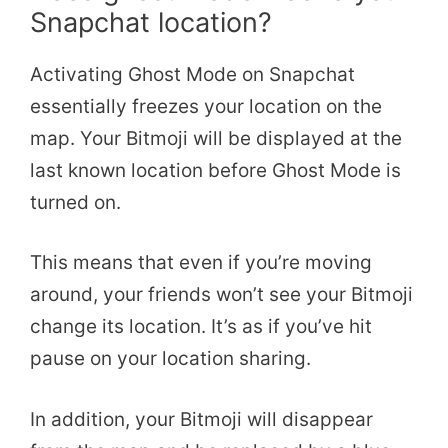
Snapchat location?
Activating Ghost Mode on Snapchat
essentially freezes your location on the
map. Your Bitmoji will be displayed at the
last known location before Ghost Mode is
turned on.
This means that even if you’re moving
around, your friends won’t see your Bitmoji
change its location. It’s as if you’ve hit
pause on your location sharing.
In addition, your Bitmoji will disappear