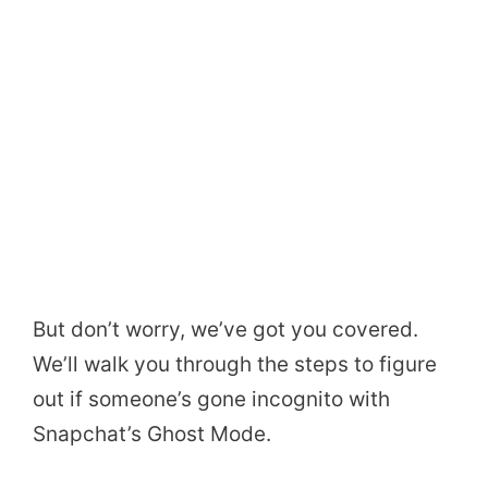
But don’t worry, we’ve got you covered.
We’ll walk you through the steps to figure
out if someone’s gone incognito with
Snapchat’s Ghost Mode.