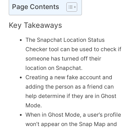
Page Contents
Key Takeaways
The Snapchat Location Status
Checker tool can be used to check if
someone has turned off their
location on Snapchat.
Creating a new fake account and
adding the person as a friend can
help determine if they are in Ghost
Mode.
When in Ghost Mode, a user’s profile
won’t appear on the Snap Map and