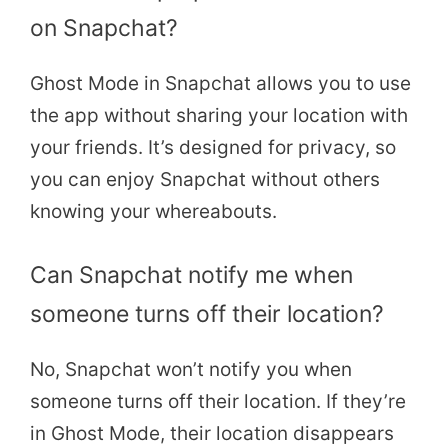
on Snapchat?
Ghost Mode in Snapchat allows you to use
the app without sharing your location with
your friends. It’s designed for privacy, so
you can enjoy Snapchat without others
knowing your whereabouts.
Can Snapchat notify me when
someone turns off their location?
No, Snapchat won’t notify you when
someone turns off their location. If they’re
in Ghost Mode, their location disappears