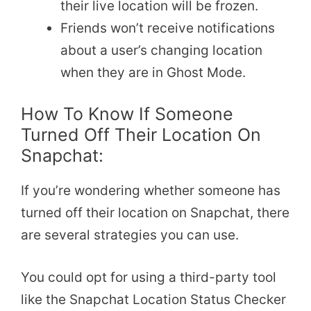
their live location will be frozen.
Friends won’t receive notifications
about a user’s changing location
when they are in Ghost Mode.
How To Know If Someone
Turned Off Their Location On
Snapchat:
If you’re wondering whether someone has
turned off their location on Snapchat, there
are several strategies you can use.
You could opt for using a third-party tool
like the Snapchat Location Status Checker