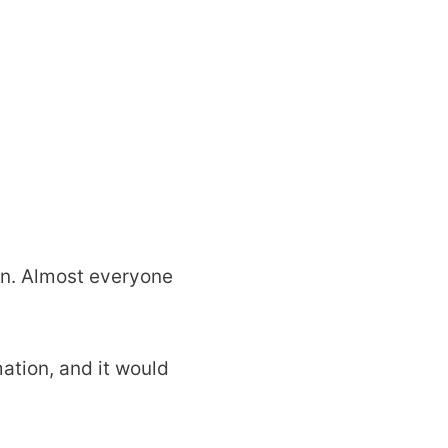
wn. Almost everyone
ation, and it would