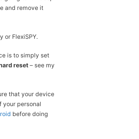
ne and remove it
y or FlexiSPY.
ce is to simply set
 hard reset
– see my
ure that your device
of your personal
roid
before doing