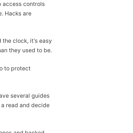
p access controls
e. Hacks are
the clock, it’s easy
han they used to be.
o to protect
have several guides
 a read and decide
hones and hacked