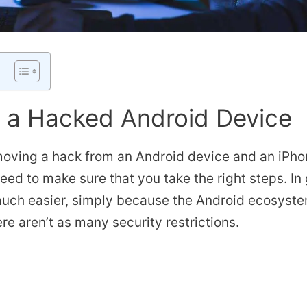
x a Hacked Android Device
oving a hack from an Android device and an iPhone
need to make sure that you take the right steps. In
uch easier, simply because the Android ecosystem
re aren’t as many security restrictions.