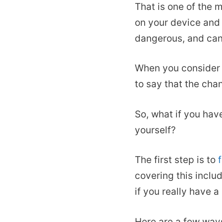
That is one of the 
on your device and 
dangerous, and can 
When you consider t
to say that the cha
So, what if you hav
yourself?
The first step is to
covering this inclu
if you really have a
Here are a few way