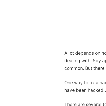
A lot depends on ho
dealing with. Spy a
common. But there 
One way to fix a ha
have been hacked u
There are several t