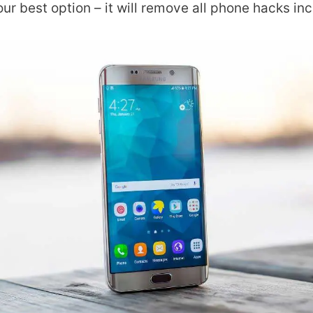
our best option – it will remove all phone hacks in