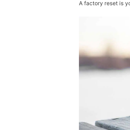
A factory reset is y