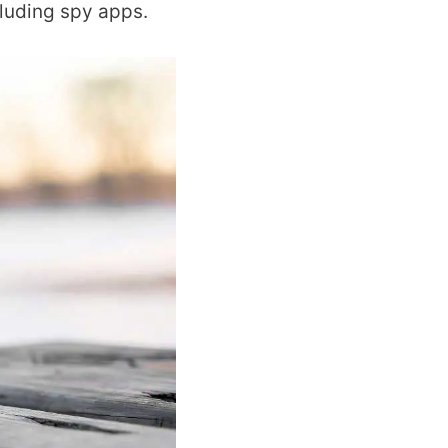
cluding spy apps.