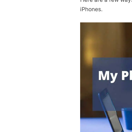
iPhones.