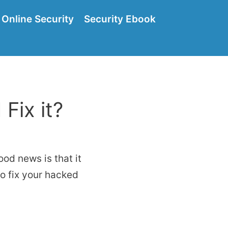
Online Security
Security Ebook
Fix it?
od news is that it
 to fix your hacked