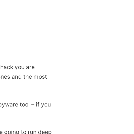
 hack you are
hones and the most
pyware tool – if you
re going to run deep