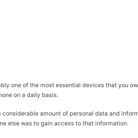
ably one of the most essential devices that you o
hone on a daily basis.
 a considerable amount of personal data and inform
one else was to gain access to that information.