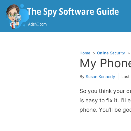
Skip
to
content
Home
Online Security
My Phone
By
Susan Kennedy
Last
So you think your c
is easy to fix it. I’
phone. You’ll be go