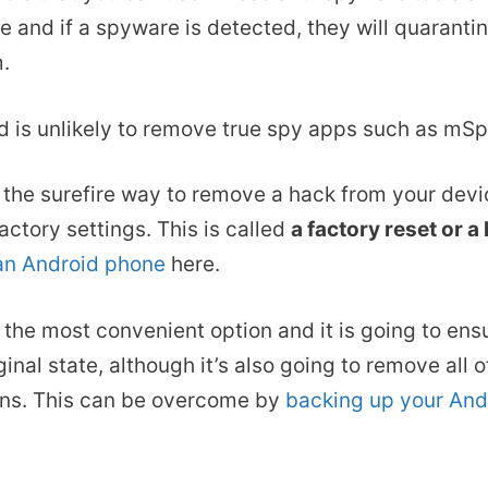
e and if a spyware is detected, they will quaranti
m.
d is unlikely to remove true spy apps such as mSp
, the surefire way to remove a hack from your devi
actory settings. This is called
a factory reset or a
 an Android phone
here.
s the most convenient option and it is going to ens
ginal state, although it’s also going to remove all 
ons. This can be overcome by
backing up your And