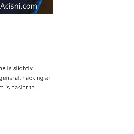
 is slightly
 general, hacking an
 is easier to