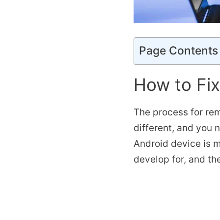
Page Contents
How to Fi
The process for rem
different, and you 
Android device is m
develop for, and the