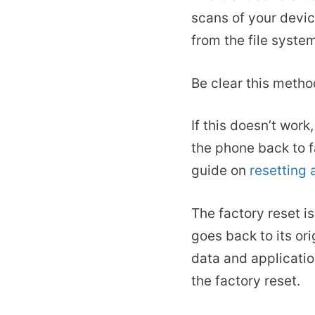
scans of your devic
from the file syste
Be clear this metho
If this doesn’t work
the phone back to f
guide on
resetting
The factory reset i
goes back to its ori
data and applicati
the factory reset.