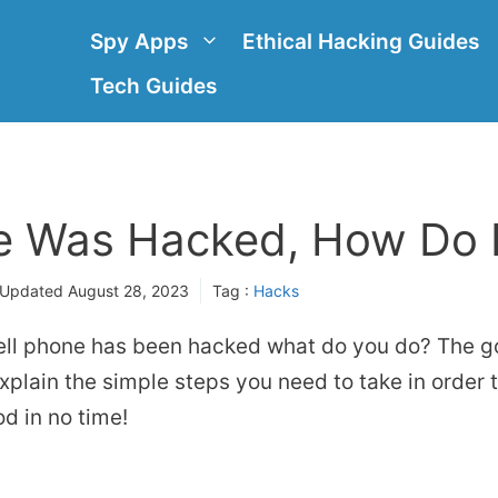
Spy Apps
Ethical Hacking Guides
Tech Guides
 Was Hacked, How Do I 
 Updated
August 28, 2023
Tag :
Hacks
ell phone has been hacked what do you do? The go
ll explain the simple steps you need to take in order
od in no time!