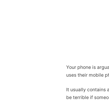
Your phone is argu
uses their mobile p
It usually contains
be terrible if some