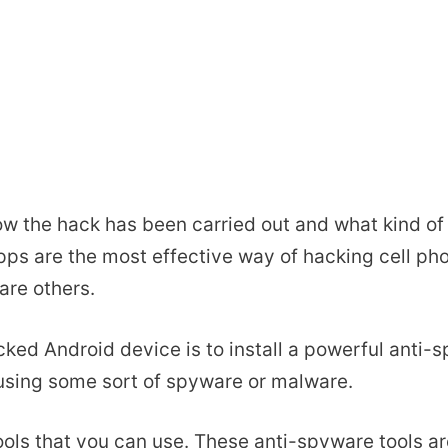
w the hack has been carried out and what kind of
pps are the most effective way of hacking cell p
are others.
cked Android device is to install a powerful anti-s
sing some sort of spyware or malware.
ools that you can use. These anti-spyware tools a