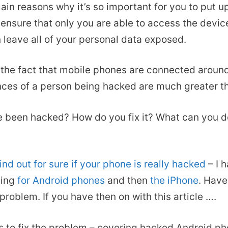
main reasons why it’s so important for you to put u
ensure that only you are able to access the devic
leave all of your personal data exposed.
he fact that mobile phones are connected around 
nces of a person being hacked are much greater t
e been hacked? How do you fix it? What can you d
find out for sure if your phone is really hacked
– I 
ding
for Android phones
and then
the iPhone
. Have
 problem. If you have then on with this article ….
s to fix the problem – covering hacked Android p