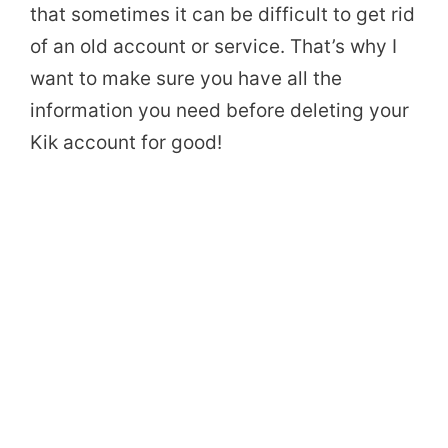
that sometimes it can be difficult to get rid
of an old account or service. That’s why I
want to make sure you have all the
information you need before deleting your
Kik account for good!