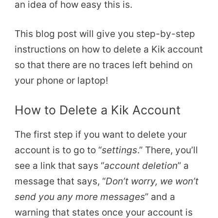
an idea of how easy this is.
This blog post will give you step-by-step
instructions on how to delete a Kik account
so that there are no traces left behind on
your phone or laptop!
How to Delete a Kik Account
The first step if you want to delete your
account is to go to “
settings
.” There, you’ll
see a link that says “
account deletion
” a
message that says, “
Don’t worry, we won’t
send you any more messages
” and a
warning that states once your account is