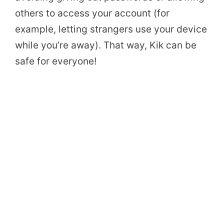
others to access your account (for
example, letting strangers use your device
while you’re away). That way, Kik can be
safe for everyone!