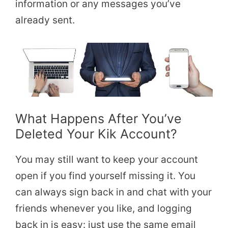
information or any messages you’ve
already sent.
What Happens After You’ve
Deleted Your Kik Account?
You may still want to keep your account
open if you find yourself missing it. You
can always sign back in and chat with your
friends whenever you like, and logging
back in is easy: just use the same email