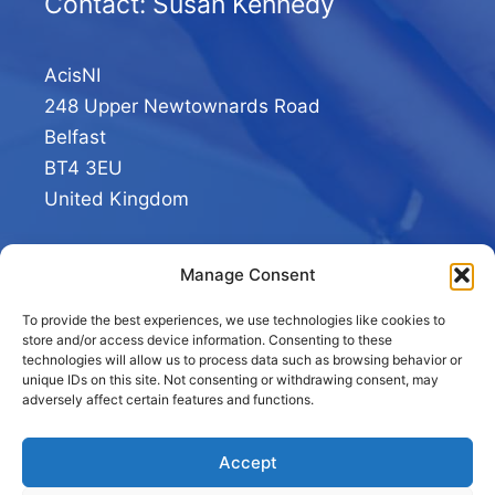
Contact: Susan Kennedy
AcisNI
248 Upper Newtownards Road
Belfast
BT4 3EU
United Kingdom
+44 02890 293413
Manage Consent
To provide the best experiences, we use technologies like cookies to
store and/or access device information. Consenting to these
technologies will allow us to process data such as browsing behavior or
unique IDs on this site. Not consenting or withdrawing consent, may
adversely affect certain features and functions.
Accept
© 2026 AcisNI.com