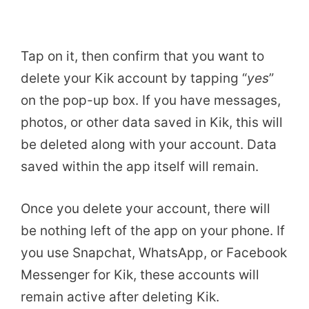
Tap on it, then confirm that you want to
delete your Kik account by tapping “
yes
”
on the pop-up box. If you have messages,
photos, or other data saved in Kik, this will
be deleted along with your account. Data
saved within the app itself will remain.
Once you delete your account, there will
be nothing left of the app on your phone. If
you use Snapchat, WhatsApp, or Facebook
Messenger for Kik, these accounts will
remain active after deleting Kik.