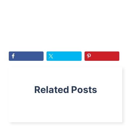
Related Posts