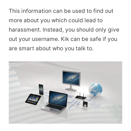
This information can be used to find out
more about you which could lead to
harassment. Instead, you should only give
out your username. Kik can be safe if you
are smart about who you talk to.