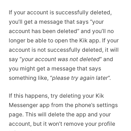
If your account is successfully deleted,
you’ll get a message that says “your
account has been deleted” and you’ll no
longer be able to open the Kik app. If your
account is not successfully deleted, it will
say “
your account was not deleted
” and
you might get a message that says
something like, “
please try again later
“.
If this happens, try deleting your Kik
Messenger app from the phone’s settings
page. This will delete the app and your
account, but it won’t remove your profile