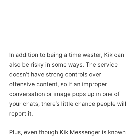
In addition to being a time waster, Kik can
also be risky in some ways. The service
doesn’t have strong controls over
offensive content, so if an improper
conversation or image pops up in one of
your chats, there’s little chance people will
report it.
Plus, even though Kik Messenger is known