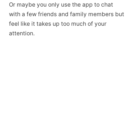
Or maybe you only use the app to chat
with a few friends and family members but
feel like it takes up too much of your
attention.