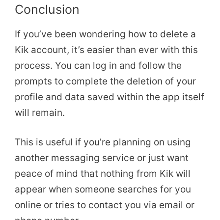
Conclusion
If you’ve been wondering how to delete a
Kik account, it’s easier than ever with this
process. You can log in and follow the
prompts to complete the deletion of your
profile and data saved within the app itself
will remain.
This is useful if you’re planning on using
another messaging service or just want
peace of mind that nothing from Kik will
appear when someone searches for you
online or tries to contact you via email or