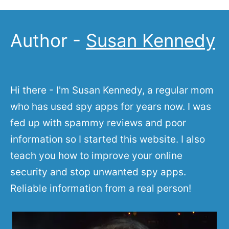
Author -
Susan Kennedy
Hi there - I'm Susan Kennedy, a regular mom
who has used spy apps for years now. I was
fed up with spammy reviews and poor
information so I started this website. I also
teach you how to improve your online
security and stop unwanted spy apps.
Reliable information from a real person!