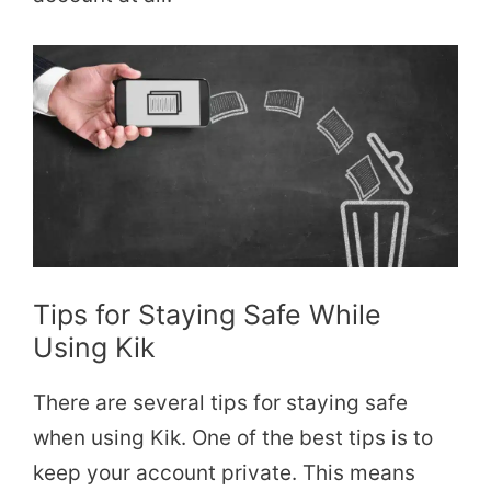
Tips for Staying Safe While
Using Kik
There are several tips for staying safe
when using Kik. One of the best tips is to
keep your account private. This means