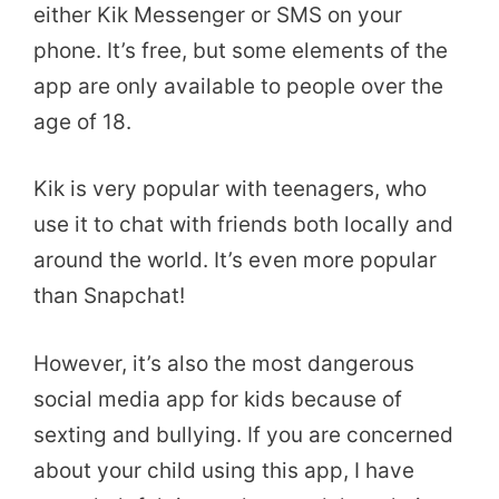
either Kik Messenger or SMS on your
phone. It’s free, but some elements of the
app are only available to people over the
age of 18.
Kik is very popular with teenagers, who
use it to chat with friends both locally and
around the world. It’s even more popular
than Snapchat!
However, it’s also the most dangerous
social media app for kids because of
sexting and bullying. If you are concerned
about your child using this app, I have