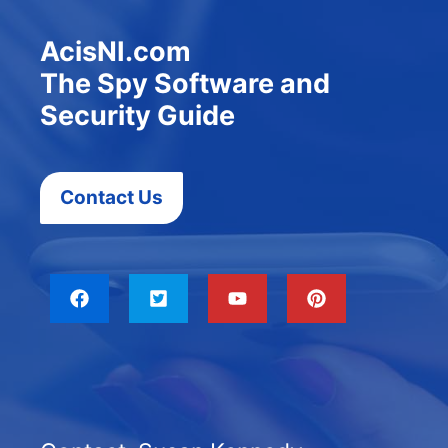
AcisNI.com
The Spy Software and
Security Guide
Contact Us