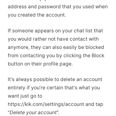
address and password that you used when
you created the account.
If someone appears on your chat list that
you would rather not have contact with
anymore, they can also easily be blocked
from contacting you by clicking the Block
button on their profile page.
It’s always possible to delete an account
entirely if you’re certain that’s what you
want just go to
https://kik.com/settings/account and tap
“
Delete your account
“.