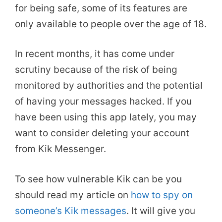
for being safe, some of its features are
only available to people over the age of 18.
In recent months, it has come under
scrutiny because of the risk of being
monitored by authorities and the potential
of having your messages hacked. If you
have been using this app lately, you may
want to consider deleting your account
from Kik Messenger.
To see how vulnerable Kik can be you
should read my article on
how to spy on
someone’s Kik messages
. It will give you