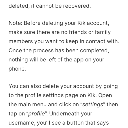
deleted, it cannot be recovered.
Note: Before deleting your Kik account,
make sure there are no friends or family
members you want to keep in contact with.
Once the process has been completed,
nothing will be left of the app on your
phone.
You can also delete your account by going
to the profile settings page on Kik. Open
the main menu and click on “
settings
” then
tap on “
profile
“. Underneath your
username, you’ll see a button that says