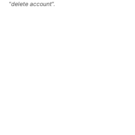
“
delete account
“.