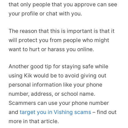
that only people that you approve can see
your profile or chat with you.
The reason that this is important is that it
will protect you from people who might
want to hurt or harass you online.
Another good tip for staying safe while
using Kik would be to avoid giving out
personal information like your phone
number, address, or school name.
Scammers can use your phone number
and
target you in Vishing scams
– find out
more in that article.