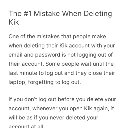
The #1 Mistake When Deleting
Kik
One of the mistakes that people make
when deleting their Kik account with your
email and password is not logging out of
their account. Some people wait until the
last minute to log out and they close their
laptop, forgetting to log out.
If you don’t log out before you delete your
account, whenever you open Kik again, it
will be as if you never deleted your
account at all.