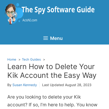
Skip
to
content
Menu
Home
Tech Guides
Learn How to Delete Your
Kik Account the Easy Way
By
Susan Kennedy
Last Updated
August 28, 2023
Are you looking to delete your Kik
account? If so, I’m here to help. You know