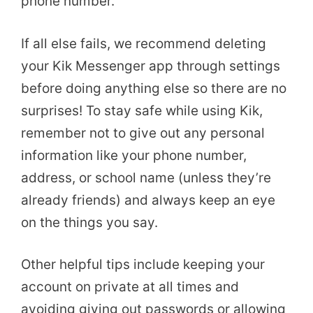
phone number.
If all else fails, we recommend deleting
your Kik Messenger app through settings
before doing anything else so there are no
surprises! To stay safe while using Kik,
remember not to give out any personal
information like your phone number,
address, or school name (unless they’re
already friends) and always keep an eye
on the things you say.
Other helpful tips include keeping your
account on private at all times and
avoiding giving out passwords or allowing