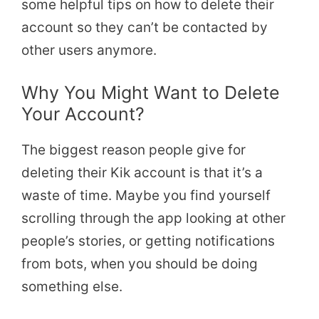
some helpful tips on how to delete their
account so they can’t be contacted by
other users anymore.
Why You Might Want to Delete
Your Account?
The biggest reason people give for
deleting their Kik account is that it’s a
waste of time. Maybe you find yourself
scrolling through the app looking at other
people’s stories, or getting notifications
from bots, when you should be doing
something else.