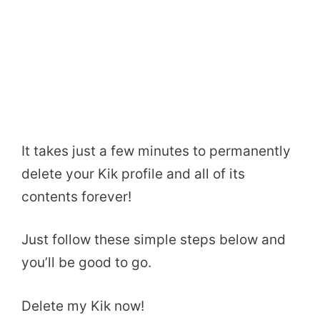
It takes just a few minutes to permanently
delete your Kik profile and all of its
contents forever!
Just follow these simple steps below and
you’ll be good to go.
Delete my Kik now!