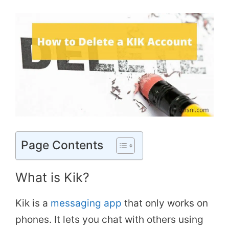
Page Contents
What is Kik?
Kik is a
messaging app
that only works on
phones. It lets you chat with others using