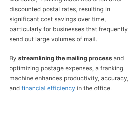
discounted postal rates, resulting in
significant cost savings over time,
particularly for businesses that frequently
send out large volumes of mail.
By
streamlining the mailing process
and
optimizing postage expenses, a franking
machine enhances productivity, accuracy,
and
financial efficiency
in the office.