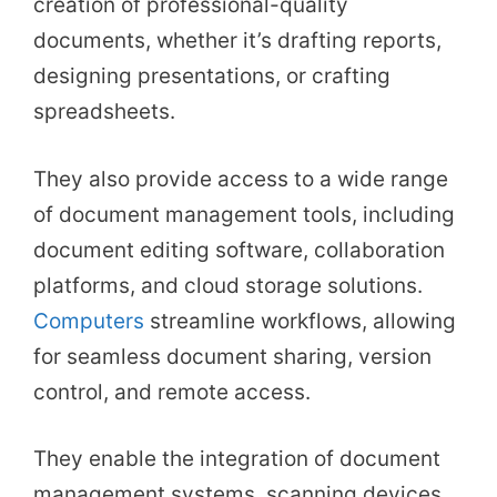
creation of professional-quality
documents, whether it’s drafting reports,
designing presentations, or crafting
spreadsheets.
They also provide access to a wide range
of document management tools, including
document editing software, collaboration
platforms, and cloud storage solutions.
Computers
streamline workflows, allowing
for seamless document sharing, version
control, and remote access.
They enable the integration of document
management systems, scanning devices,