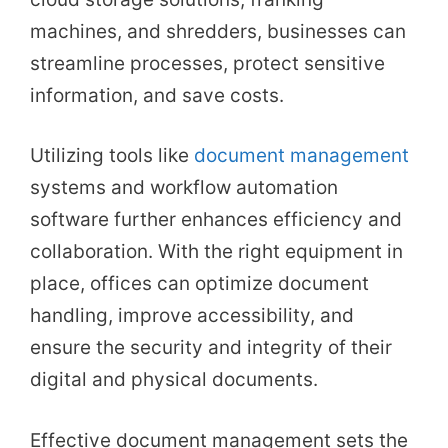
machines, and shredders, businesses can
streamline processes, protect sensitive
information, and save costs.
Utilizing tools like
document management
systems and workflow automation
software further enhances efficiency and
collaboration. With the right equipment in
place, offices can optimize document
handling, improve accessibility, and
ensure the security and integrity of their
digital and physical documents.
Effective document management sets the