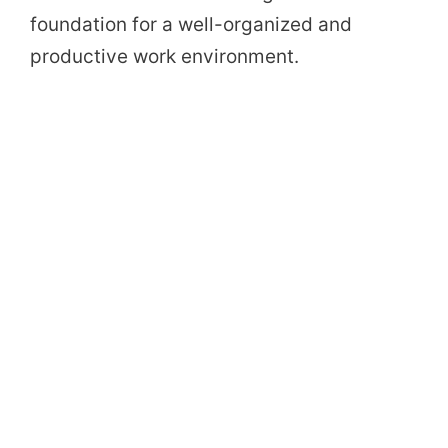
foundation for a well-organized and
productive work environment.