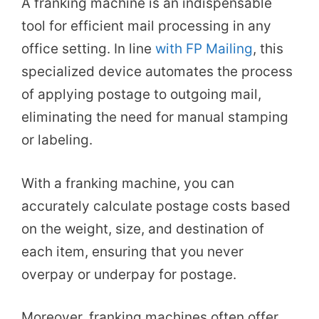
A franking machine is an indispensable
tool for efficient mail processing in any
office setting. In line
with FP Mailing
, this
specialized device automates the process
of applying postage to outgoing mail,
eliminating the need for manual stamping
or labeling.
With a franking machine, you can
accurately calculate postage costs based
on the weight, size, and destination of
each item, ensuring that you never
overpay or underpay for postage.
Moreover, franking machines often offer