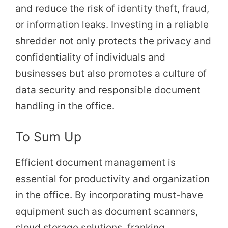
and reduce the risk of identity theft, fraud,
or information leaks. Investing in a reliable
shredder not only protects the privacy and
confidentiality of individuals and
businesses but also promotes a culture of
data security and responsible document
handling in the office.
To Sum Up
Efficient document management is
essential for productivity and organization
in the office. By incorporating must-have
equipment such as document scanners,
cloud storage solutions, franking