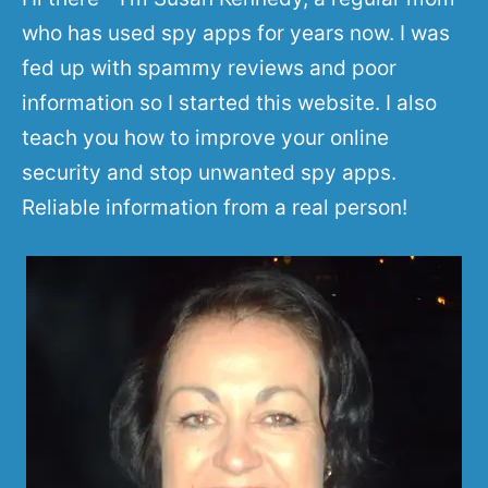
who has used spy apps for years now. I was
fed up with spammy reviews and poor
information so I started this website. I also
teach you how to improve your online
security and stop unwanted spy apps.
Reliable information from a real person!