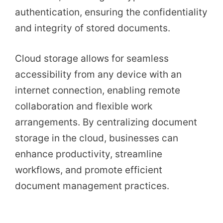
authentication, ensuring the confidentiality
and integrity of stored documents.
Cloud storage allows for seamless
accessibility from any device with an
internet connection, enabling remote
collaboration and flexible work
arrangements. By centralizing document
storage in the cloud, businesses can
enhance productivity, streamline
workflows, and promote efficient
document management practices.