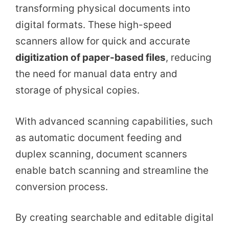
transforming physical documents into
digital formats. These high-speed
scanners allow for quick and accurate
digitization of paper-based files
, reducing
the need for manual data entry and
storage of physical copies.
With advanced scanning capabilities, such
as automatic document feeding and
duplex scanning, document scanners
enable batch scanning and streamline the
conversion process.
By creating searchable and editable digital