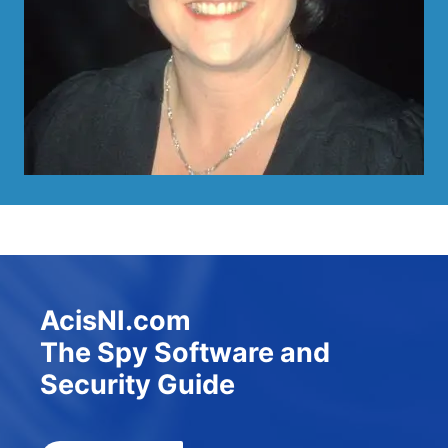
AcisNI.com
The Spy Software and
Security Guide