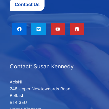
Contact Us
Contact: Susan Kennedy
AcisNI
248 Upper Newtownards Road
Belfast
BT4 3EU