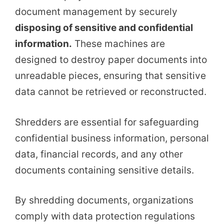
document management by securely
disposing of sensitive and confidential
information.
These machines are
designed to destroy paper documents into
unreadable pieces, ensuring that sensitive
data cannot be retrieved or reconstructed.
Shredders are essential for safeguarding
confidential business information, personal
data, financial records, and any other
documents containing sensitive details.
By shredding documents, organizations
comply with data protection regulations