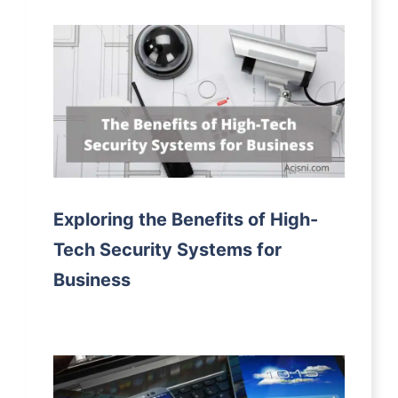
Exploring the Benefits of High-
Tech Security Systems for
Business