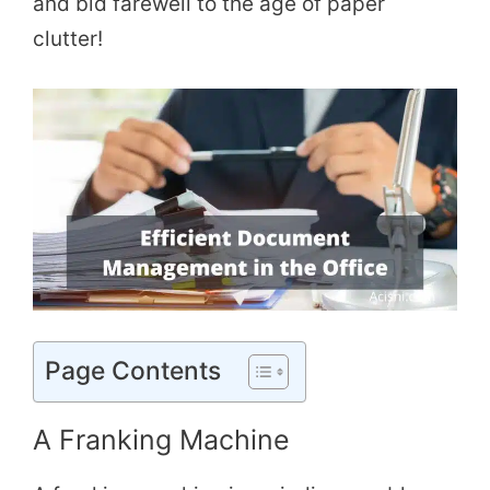
and bid farewell to the age of paper
clutter!
Page Contents
A Franking Machine