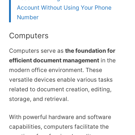
Account Without Using Your Phone
Number
Computers
Computers serve as
the foundation for
efficient document management
in the
modern office environment. These
versatile devices enable various tasks
related to document creation, editing,
storage, and retrieval.
With powerful hardware and software
capabilities, computers facilitate the