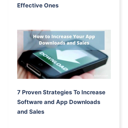
Effective Ones
7 Proven Strategies To Increase
Software and App Downloads
and Sales