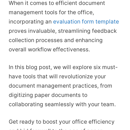
When it comes to efficient document
management tools for the office,
incorporating an
evaluation form template
proves invaluable, streamlining feedback
collection processes and enhancing
overall workflow effectiveness.
In this blog post, we will explore six must-
have tools that will revolutionize your
document management practices, from
digitizing paper documents to
collaborating seamlessly with your team.
Get ready to boost your office efficiency