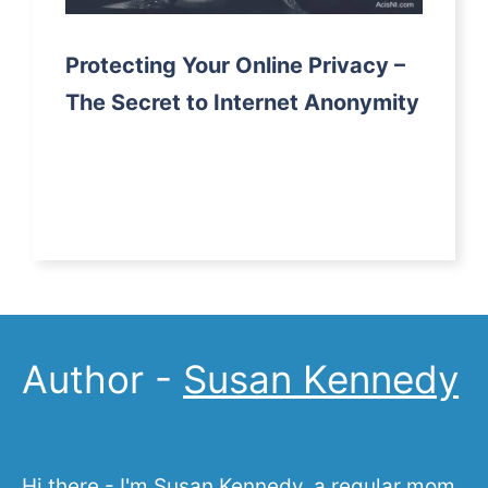
Protecting Your Online Privacy –
The Secret to Internet Anonymity
Author -
Susan Kennedy
Hi there - I'm Susan Kennedy, a regular mom