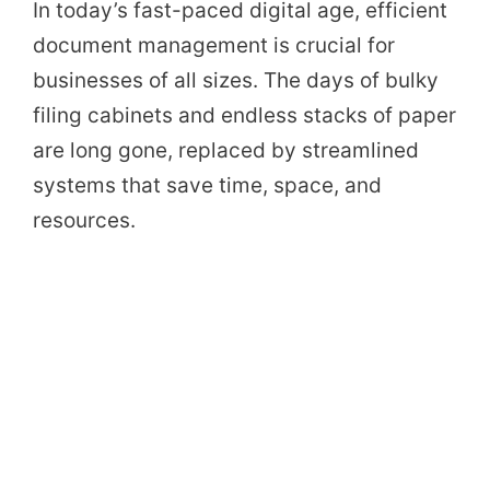
In today’s fast-paced digital age, efficient
document management is crucial for
businesses of all sizes. The days of bulky
filing cabinets and endless stacks of paper
are long gone, replaced by streamlined
systems that save time, space, and
resources.