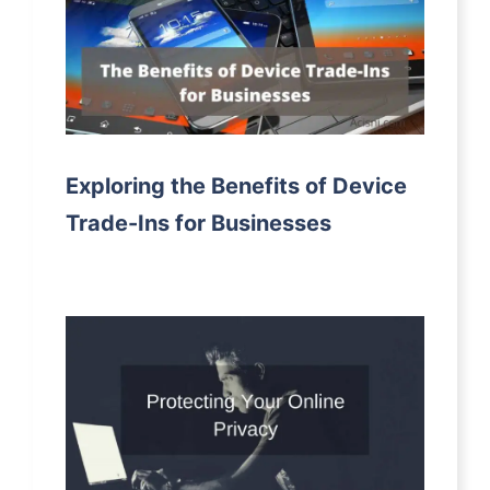
Exploring the Benefits of Device
Trade-Ins for Businesses