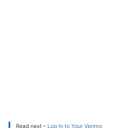
Read next –
Log In to Your Venmo