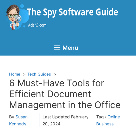
Skip
to
content
Menu
Home
Tech Guides
6 Must-Have Tools for
Efficient Document
Management in the Office
By
Susan
Last Updated
February
Tag :
Online
Kennedy
20, 2024
Business