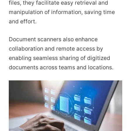
files, they facilitate easy retrieval and
manipulation of information, saving time
and effort.
Document scanners also enhance
collaboration and remote access by
enabling seamless sharing of digitized
documents across teams and locations.