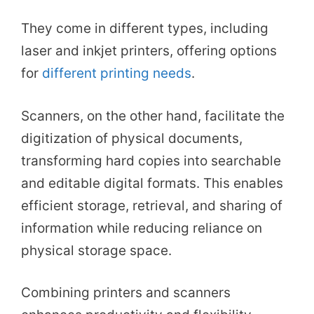
They come in different types, including
laser and inkjet printers, offering options
for
different printing needs
.
Scanners, on the other hand, facilitate the
digitization of physical documents,
transforming hard copies into searchable
and editable digital formats. This enables
efficient storage, retrieval, and sharing of
information while reducing reliance on
physical storage space.
Combining printers and scanners