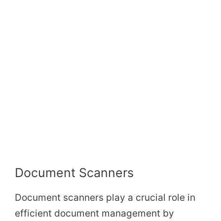
Document Scanners
Document scanners play a crucial role in
efficient document management by