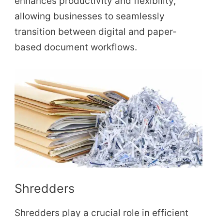
enhances productivity and flexibility,
allowing businesses to seamlessly
transition between digital and paper-
based document workflows.
Shredders
Shredders play a crucial role in efficient