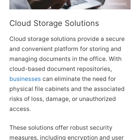
Cloud Storage Solutions
Cloud storage solutions provide a secure
and convenient platform for storing and
managing documents in the office. With
cloud-based document repositories,
businesses
can eliminate the need for
physical file cabinets and the associated
risks of loss, damage, or unauthorized
access.
These solutions offer robust security
measures, including encryption and user