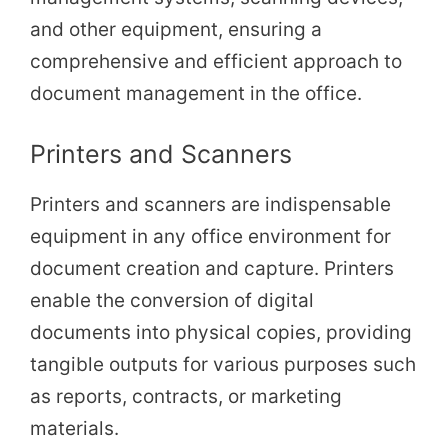
and other equipment, ensuring a
comprehensive and efficient approach to
document management in the office.
Printers and Scanners
Printers and scanners are indispensable
equipment in any office environment for
document creation and capture. Printers
enable the conversion of digital
documents into physical copies, providing
tangible outputs for various purposes such
as reports, contracts, or marketing
materials.