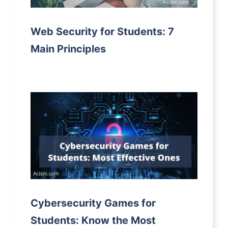
Web Security for Students: 7
Main Principles
Cybersecurity Games for
Students: Know the Most