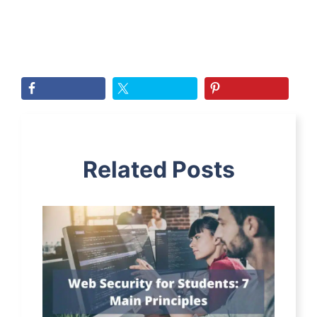
Related Posts