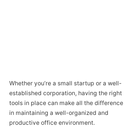
Whether you’re a small startup or a well-
established corporation, having the right
tools in place can make all the difference
in maintaining a well-organized and
productive office environment.