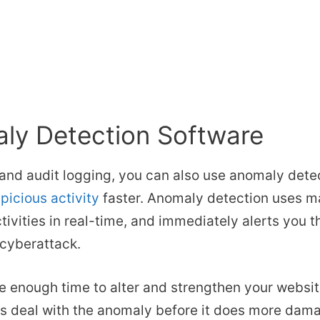
ly Detection Software
and audit logging, you can also use anomaly detec
picious activity
faster. Anomaly detection uses ma
tivities in real-time, and immediately alerts you 
 cyberattack.
ve enough time to alter and strengthen your websit
as deal with the anomaly before it does more dam