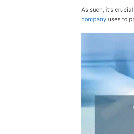
As such, it’s cruci
company
uses to pr