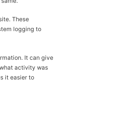
e same.
site. These
stem logging to
rmation. It can give
 what activity was
 it easier to