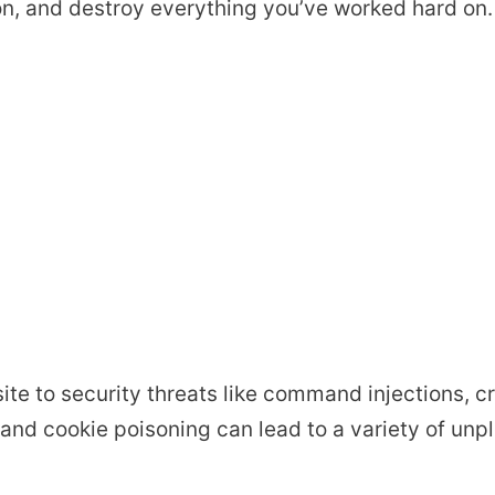
on, and destroy everything you’ve worked hard on.
te to security threats like command injections, cr
, and cookie poisoning can lead to a variety of unp