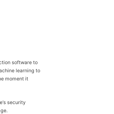
tion software to
chine learning to
the moment it
e’s security
age.