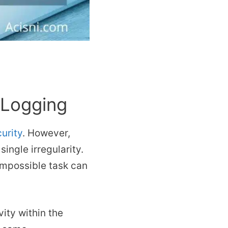
 Logging
urity
. However,
single irregularity.
 impossible task can
vity within the