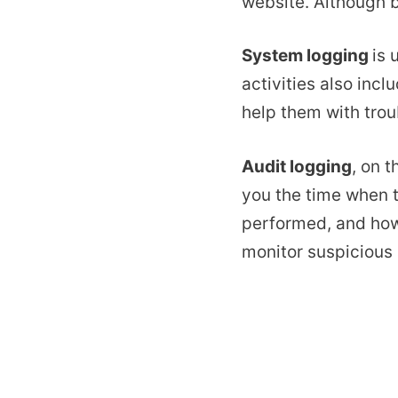
website. Although b
System logging
is 
activities also inc
help them with trou
Audit logging
, on 
you the time when t
performed, and how 
monitor suspicious 