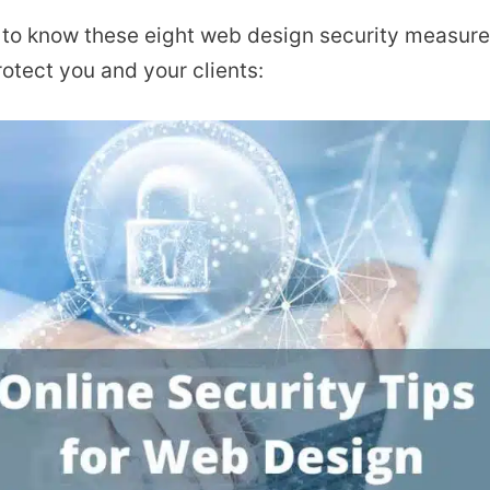
al to know these eight web design security measure
otect you and your clients: