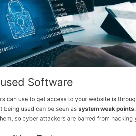
nused Software
s can use to get access to your website is throu
’t being used can be seen as
system weak points
 them, so cyber attackers are barred from hacking 