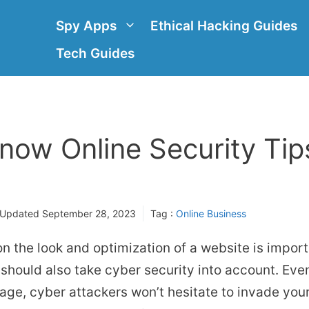
Spy Apps
Ethical Hacking Guides
Tech Guides
now Online Security Tip
 Updated
September 28, 2023
Tag :
Online Business
n the look and optimization of a website is import
 should also take cyber security into account. Even 
ge, cyber attackers won’t hesitate to invade your