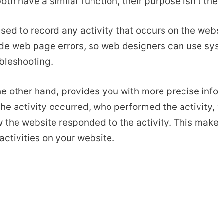
oth have a similar function, their purpose isn’t th
used to record any activity that occurs on the web
lude web page errors, so web designers can use sy
bleshooting.
the other hand, provides you with more precise info
he activity occurred, who performed the activity,
the website responded to the activity. This makes
activities on your website.