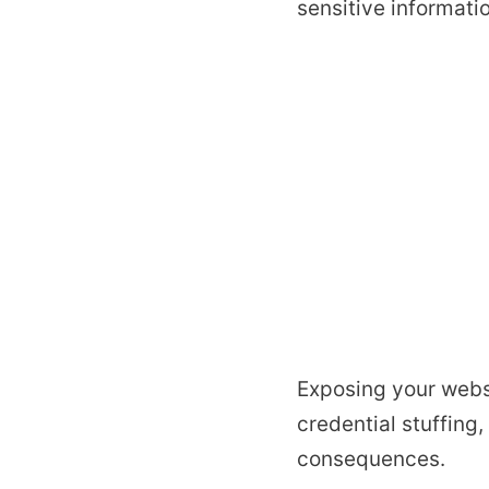
sensitive informati
Exposing your websi
credential stuffing
consequences.