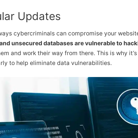
lar Updates
 ways cybercriminals can compromise your website
 and unsecured databases are vulnerable to hack
hem and work their way from there. This is why it’s
ly to help eliminate data vulnerabilities.