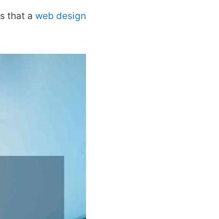
s that a
web design