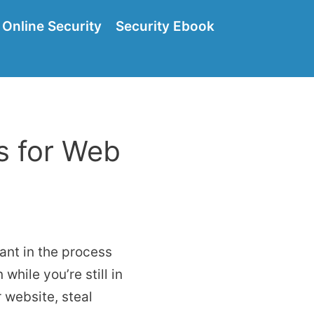
Online Security
Security Ebook
s for Web
ant in the process
while you’re still in
 website, steal