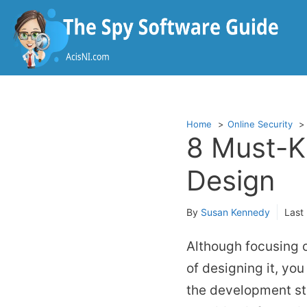
Skip
to
content
Home
Online Security
8 Must-K
Design
By
Susan Kennedy
Last
Although focusing o
of designing it, you
the development sta