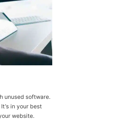
gh unused software.
. It’s in your best
your website.