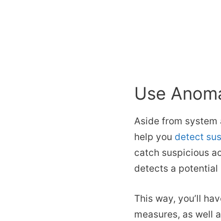
Use Anoma
Aside from system 
help you
detect sus
catch suspicious ac
detects a potential
This way, you’ll ha
measures, as well 