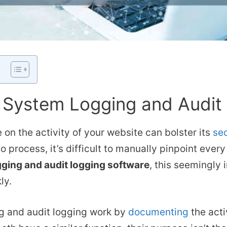
 System Logging and Audit
 on the activity of your website can bolster its
sec
 process, it’s difficult to manually pinpoint every 
ging and audit logging software
, this seemingly
ly.
g and audit logging work by
documenting
the acti