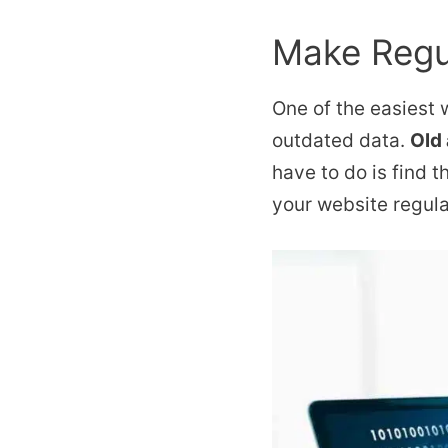
Make Regu
One of the easiest
outdated data.
Old
have to do is find t
your website regular