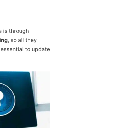
 is through
ing
, so all they
 essential to update