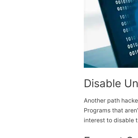
Disable U
Another path hacker
Programs that aren
interest to disable