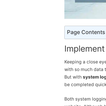
Page Contents
Implement
Keeping a close eye
with so much data to
But with
system log
be completed quick
Both system loggin