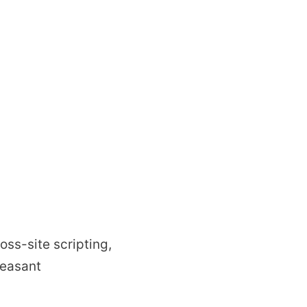
oss-site scripting,
leasant