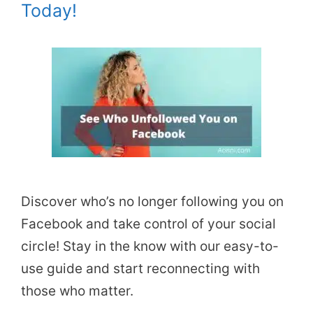
Today!
Discover who’s no longer following you on
Facebook and take control of your social
circle! Stay in the know with our easy-to-
use guide and start reconnecting with
those who matter.