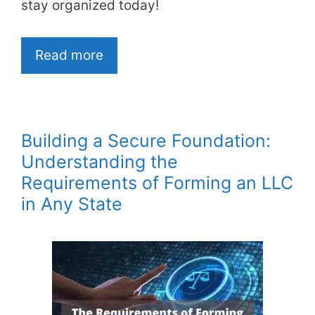
stay organized today!
Read more
Building a Secure Foundation:
Understanding the
Requirements of Forming an LLC
in Any State