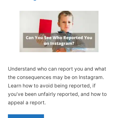
Understand who can report you and what
the consequences may be on Instagram.
Learn how to avoid being reported, if
you’ve been unfairly reported, and how to
appeal a report.