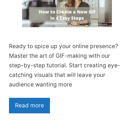
Ready to spice up your online presence?
Master the art of GIF-making with our
step-by-step tutorial. Start creating eye-
catching visuals that will leave your
audience wanting more
Read more