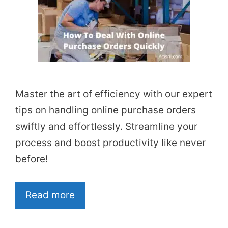
Master the art of efficiency with our expert
tips on handling online purchase orders
swiftly and effortlessly. Streamline your
process and boost productivity like never
before!
Read more