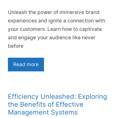
Unleash the power of immersive brand
experiences and ignite a connection with
your customers. Learn how to captivate
and engage your audience like never
before
Read more
Efficiency Unleashed: Exploring
the Benefits of Effective
Management Systems