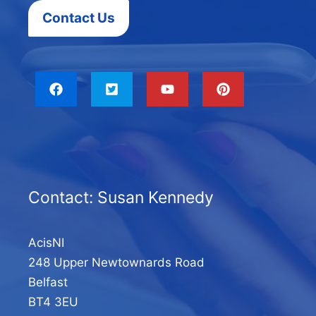
Contact Us
Contact: Susan Kennedy
AcisNI
248 Upper Newtownards Road
Belfast
BT4 3EU