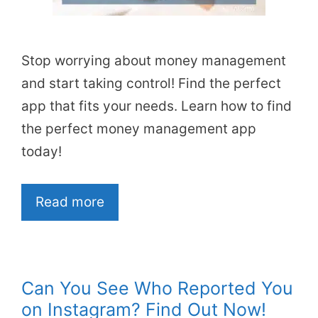
Stop worrying about money management
and start taking control! Find the perfect
app that fits your needs. Learn how to find
the perfect money management app
today!
Read more
Can You See Who Reported You
on Instagram? Find Out Now!