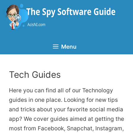
Skip
to
content
Menu
Tech Guides
Here you can find all of our Technology
guides in one place. Looking for new tips
and tricks about your favorite social media
app? We cover guides aimed at getting the
most from Facebook, Snapchat, Instagram,