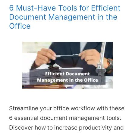
6 Must-Have Tools for Efficient
Document Management in the
Office
Streamline your office workflow with these
6 essential document management tools.
Discover how to increase productivity and