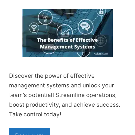
Discover the power of effective
management systems and unlock your
team’s potential! Streamline operations,
boost productivity, and achieve success.
Take control today!