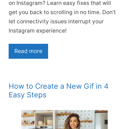
on Instagram? Learn easy fixes that will
get you back to scrolling in no time. Don’t
let connectivity issues interrupt your
Instagram experience!
Read more
How to Create a New Gif in 4
Easy Steps