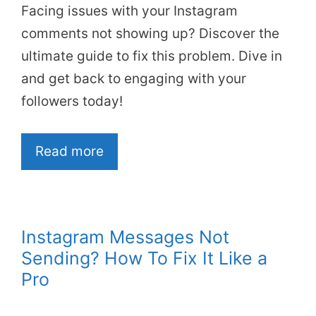
Facing issues with your Instagram
comments not showing up? Discover the
ultimate guide to fix this problem. Dive in
and get back to engaging with your
followers today!
Read more
Instagram Messages Not
Sending? How To Fix It Like a
Pro