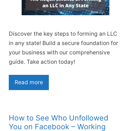
Discover the key steps to forming an LLC
in any state! Build a secure foundation for
your business with our comprehensive
guide. Take action today!
Read more
How to See Who Unfollowed
You on Facebook – Working