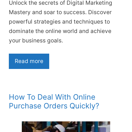
Unlock the secrets of Digital Marketing
Mastery and soar to success. Discover
powerful strategies and techniques to
dominate the online world and achieve
your business goals.
Read more
How To Deal With Online
Purchase Orders Quickly?