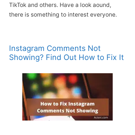
TikTok and others. Have a look aound,
there is something to interest everyone.
Instagram Comments Not
Showing? Find Out How to Fix It