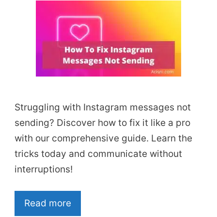
Struggling with Instagram messages not
sending? Discover how to fix it like a pro
with our comprehensive guide. Learn the
tricks today and communicate without
interruptions!
Read more