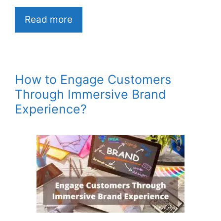
Read more
How to Engage Customers
Through Immersive Brand
Experience?