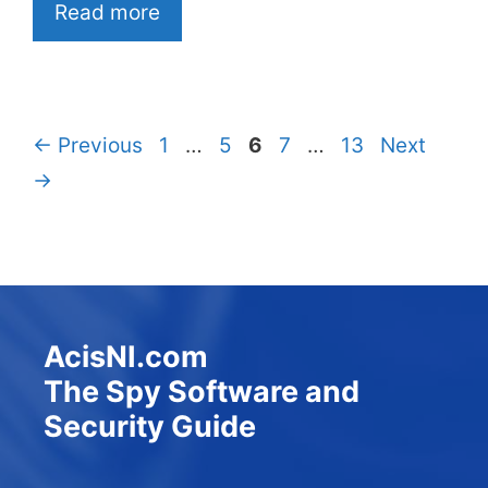
Read more
Page
Page
Page
Page
Page
←
Previous
1
…
5
6
7
…
13
Next
→
AcisNI.com
The Spy Software and
Security Guide