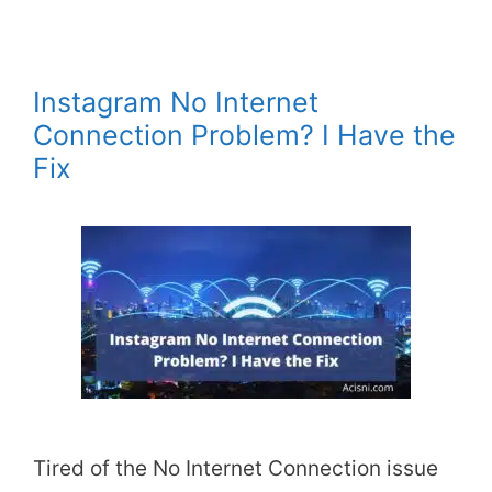
Instagram No Internet
Connection Problem? I Have the
Fix
Tired of the No Internet Connection issue