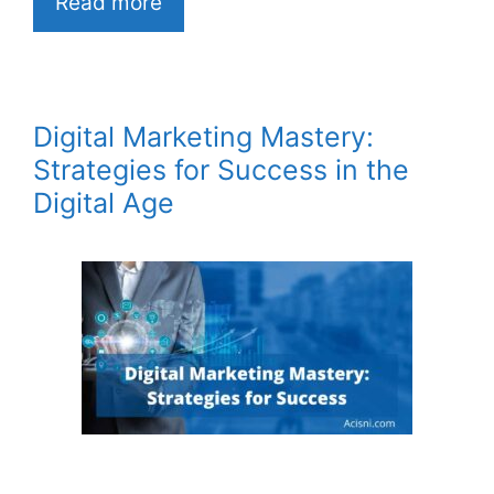
Read more
Digital Marketing Mastery:
Strategies for Success in the
Digital Age