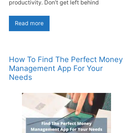
productivity. Don’t get left behind
Read more
How To Find The Perfect Money
Management App For Your
Needs