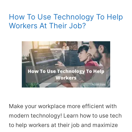
How To Use Technology To Help
Workers At Their Job?
Make your workplace more efficient with
modern technology! Learn how to use tech
to help workers at their job and maximize