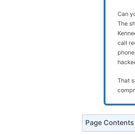
Can yo
The sh
Kenned
call r
phones
hacked
That s
compro
Page Contents