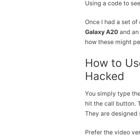
Using a code to see
Once I had a set of
Galaxy A20
and a
how these might per
How to Use
Hacked
You simply type th
hit the call button.
They are designed s
Prefer the video ve