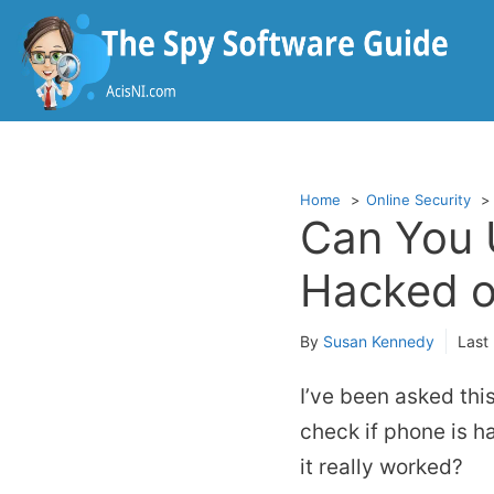
Skip
to
content
Home
Online Security
Can You 
Hacked o
By
Susan Kennedy
Last
I’ve been asked thi
check if phone is h
it really worked?