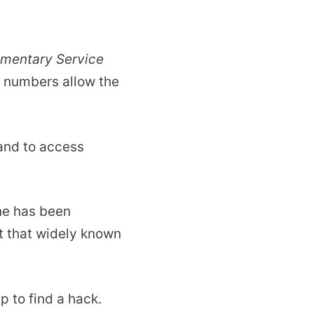
ementary Service
D numbers allow the
 and to access
one has been
t that widely known
 to find a hack.