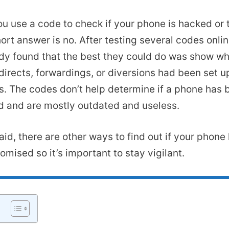
u use a code to check if your phone is hacked or
ort answer is no. After testing several codes onli
y found that the best they could do was show w
edirects, forwardings, or diversions had been set u
. The codes don’t help determine if a phone has 
 and are mostly outdated and useless.
aid, there are other ways to find out if your phon
mised so it’s important to stay vigilant.