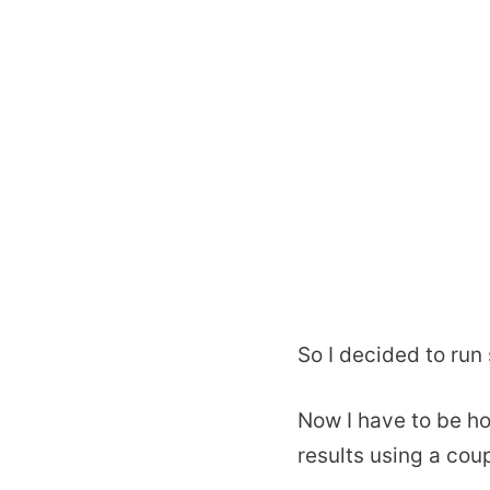
So I decided to run
Now I have to be ho
results using a cou