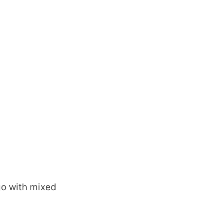
ago with mixed