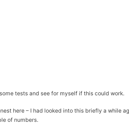
 some tests and see for myself if this could work.
nest here – I had looked into this briefly a while 
ple of numbers.