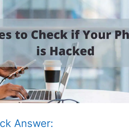
ck Answer: