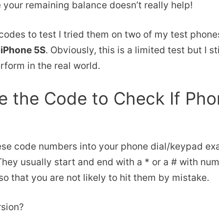
 your remaining balance doesn’t really help!
 codes to test I tried them on two of my test phone
n
iPhone 5S
. Obviously, this is a limited test but I s
form in the real world.
 the Code to Check If Pho
ese code numbers into your phone dial/keypad ex
 They usually start and end with a * or a # with nu
o that you are not likely to hit them by mistake.
rsion?