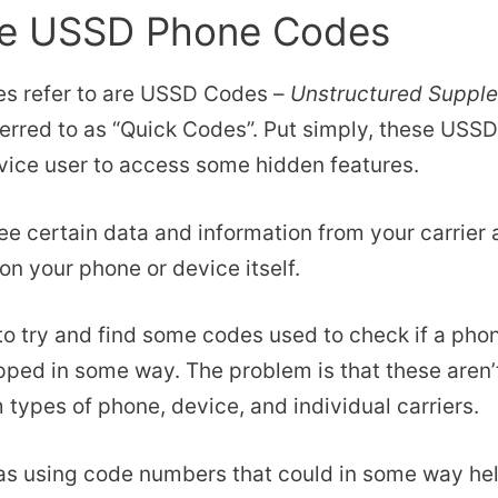
he USSD Phone Codes
es refer to are USSD Codes –
Unstructured Suppl
erred to as “Quick Codes”. Put simply, these USS
vice user to access some hidden features.
ee certain data and information from your carrier
on your phone or device itself.
 to try and find some codes used to check if a ph
ped in some way. The problem is that these aren’
 types of phone, device, and individual carriers.
s using code numbers that could in some way help