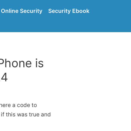
Online Security
Security Ebook
Phone is
24
there a code to
if this was true and