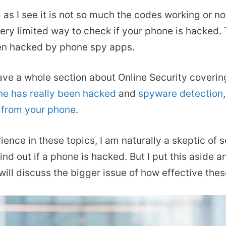
s I see it is not so much the codes working or not 
ery limited way to check if your phone is hacked. T
een hacked by phone spy apps.
have a whole section about Online Security coverin
ne has really been hacked
and
spyware detection
 from your phone
.
ence in these topics, I am naturally a skeptic of
ind out if a phone is hacked. But I put this aside 
I will discuss the bigger issue of how effective the