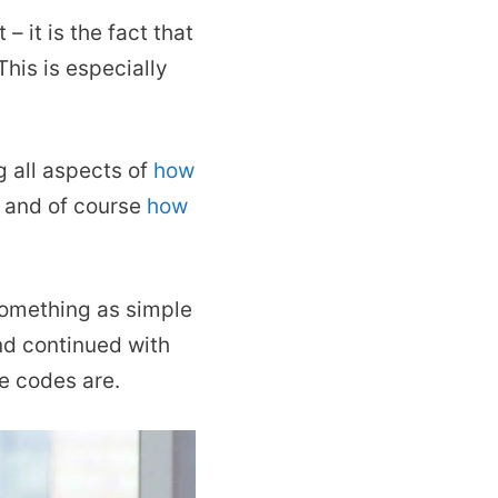
– it is the fact that
his is especially
g all aspects of
how
, and of course
how
 something as simple
and continued with
se codes are.