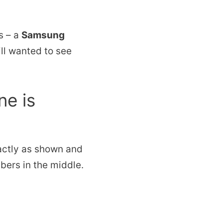
s – a
Samsung
till wanted to see
ne is
actly as shown and
mbers in the middle.