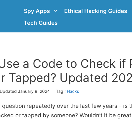
Spy Apps
Ethical Hacking Guides
Tech Guides
Use a Code to Check if 
r Tapped? Updated 20
 Updated
January 8, 2024
Tag :
Hacks
s question repeatedly over the last few years – is 
acked or tapped by someone? Wouldn’t it be great 