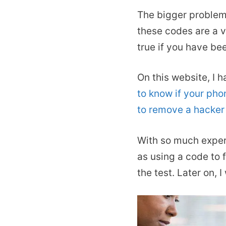
The bigger problem a
these codes are a v
true if you have b
On this website, I 
to know if your pho
to remove a hacker
With so much experi
as using a code to f
the test. Later on, 