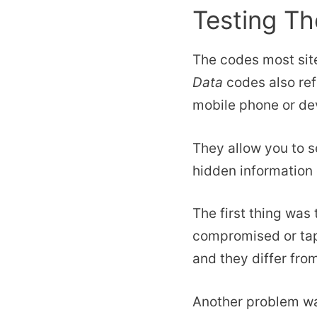
Testing T
The codes most sit
Data
codes also ref
mobile phone or de
They allow you to s
hidden information 
The first thing was
compromised or tap
and they differ from
Another problem wa