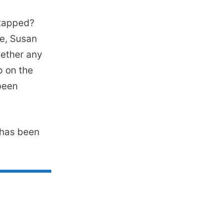
 tapped?
ne, Susan
hether any
p on the
been
e has been