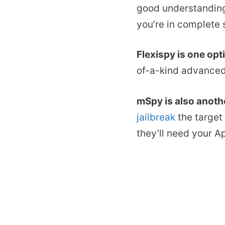
good understanding 
you’re in complete 
Flexispy is one opt
of-a-kind advanced
mSpy is also anoth
jailbreak
the target 
they’ll need your A