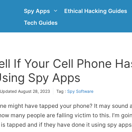
Spy Apps
Ethical Hacking Guides
Tech Guides
ll If Your Cell Phone H
sing Spy Apps
 Updated
August 28, 2023
Tag :
Spy Software
ne might have tapped your phone? It may sound a 
 how many people are falling victim to this. I’m go
e is tapped and if they have done it using spy apps