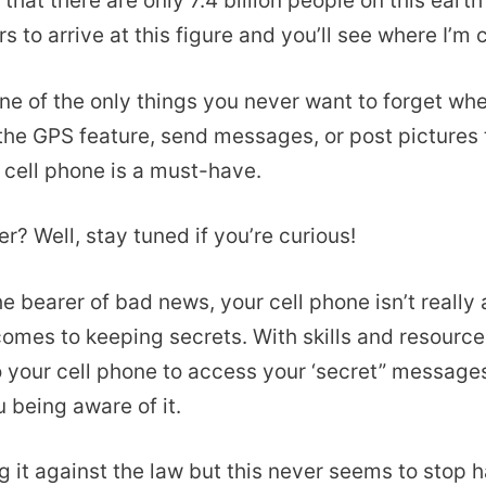
 that there are only 7.4 billion people on this earth
s to arrive at this figure and you’ll see where I’m
one of the only things you never want to forget wh
 the GPS feature, send messages, or post pictures 
r cell phone is a must-have.
r? Well, stay tuned if you’re curious!
he bearer of bad news, your cell phone isn’t really 
comes to keeping secrets. With skills and resources
o your cell phone to access your ‘secret” message
 being aware of it.
g it against the law but this never seems to stop 