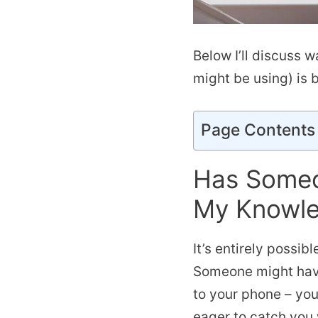
Below I’ll discuss w
might be using) is 
Page Contents
Has Someo
My Knowl
It’s entirely possi
Someone might have
to your phone – you
eager to catch you w