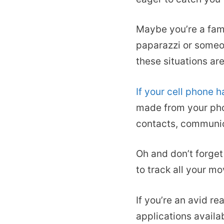
Maybe you’re a fam
paparazzi or someon
these situations a
If your cell phone 
made from your phone
contacts, communic
Oh and don’t forget
to track all your m
If you’re an avid r
applications availa