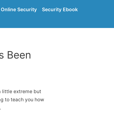
Online Security
Security Ebook
as Been
little extreme but
ing to teach you how
.