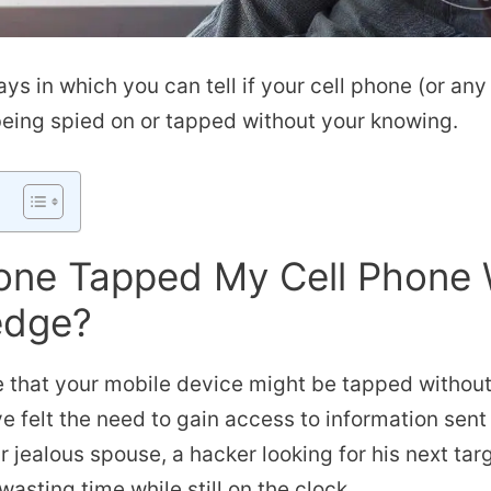
ays in which you can tell if your cell phone (or an
being spied on or tapped without your knowing.
ne Tapped My Cell Phone 
edge?
ble that your mobile device might be tapped withou
 felt the need to gain access to information sent
r jealous spouse, a hacker looking for his next tar
asting time while still on the clock.