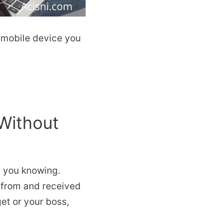
y mobile device you
Without
t you knowing.
 from and received
get or your boss,