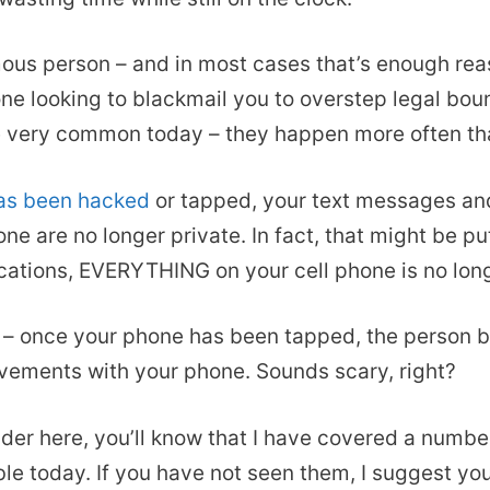
ous person – and in most cases that’s enough reas
e looking to blackmail you to overstep legal bound
re very common today – they happen more often th
has been hacked
or tapped, your text messages and
 are no longer private. In fact, that might be putt
ations, EVERYTHING on your cell phone is no long
 – once your phone has been tapped, the person be
ovements with your phone. Sounds scary, right?
eader here, you’ll know that I have covered a numbe
ble today. If you have not seen them, I suggest you