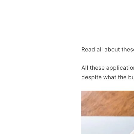
Read all about thes
All these applicati
despite what the bu