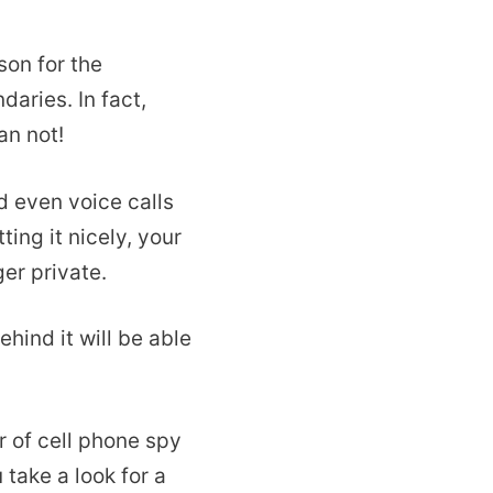
on for the
aries. In fact,
an not!
 even voice calls
ing it nicely, your
er private.
hind it will be able
r of cell phone spy
 take a look for a