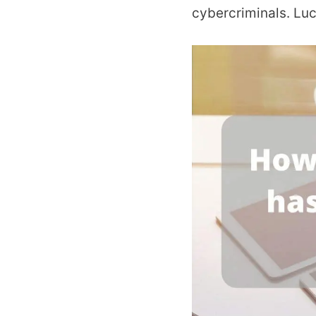
cybercriminals. Luck