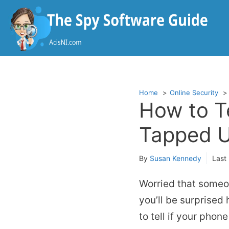
Skip
to
content
Home
Online Security
How to Te
Tapped U
By
Susan Kennedy
Last
Worried that someo
you’ll be surprised
to tell if your phon