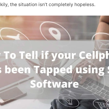
ily, the situation isn’t completely hopeless.