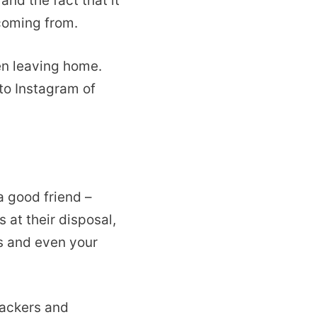
 and the fact that it
 coming from.
en leaving home.
to Instagram of
a good friend –
 at their disposal,
s and even your
hackers and