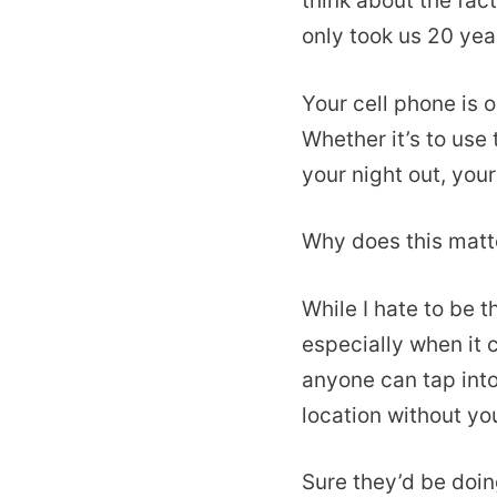
think about the fact
only took us 20 year
Your cell phone is 
Whether it’s to use
your night out, you
Why does this matte
While I hate to be t
especially when it 
anyone can tap int
location without you
Sure they’d be doin