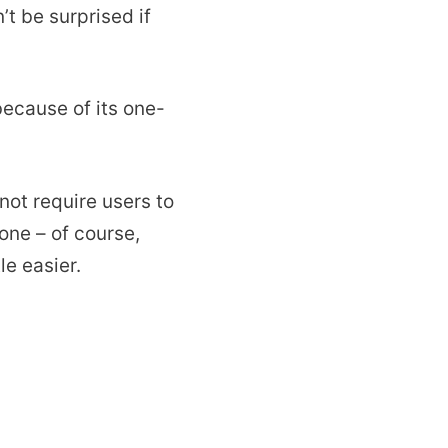
t be surprised if
because of its one-
not require users to
one – of course,
le easier.