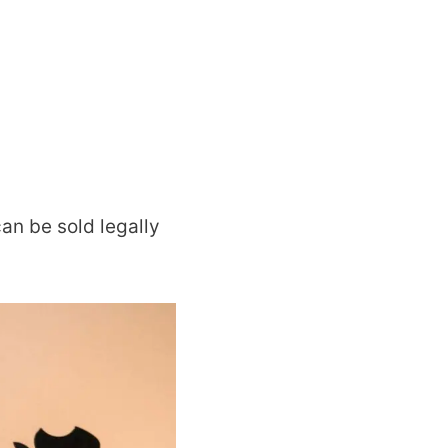
can be sold legally