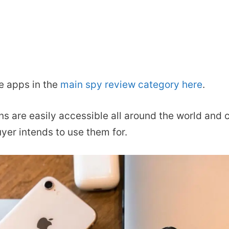
e apps in the
main spy review category here
.
ons are easily accessible all around the world and 
yer intends to use them for.