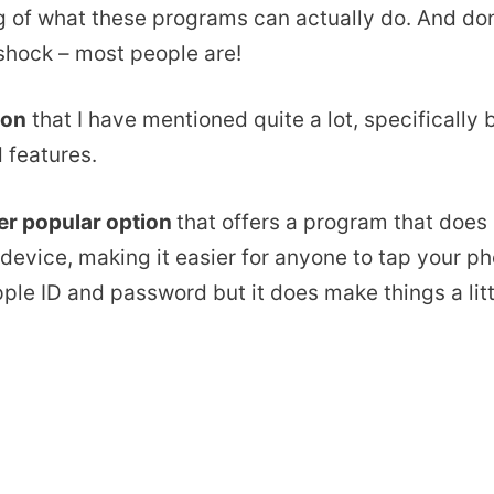
of what these programs can actually do. And don’
shock – most people are!
ion
that I have mentioned quite a lot, specifically 
 features.
er popular option
that offers a program that does 
device, making it easier for anyone to tap your ph
pple ID and password but it does make things a litt