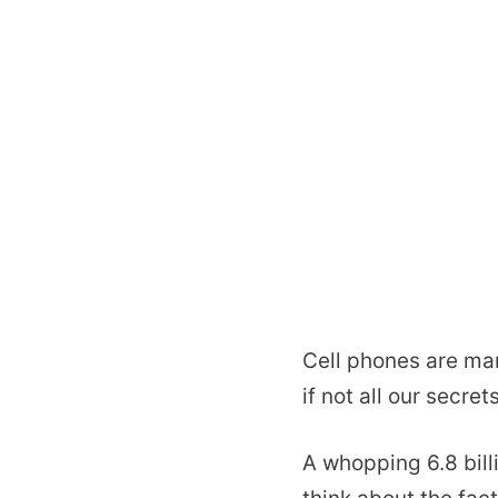
Cell phones are ma
if not all our secrets
A whopping 6.8 bill