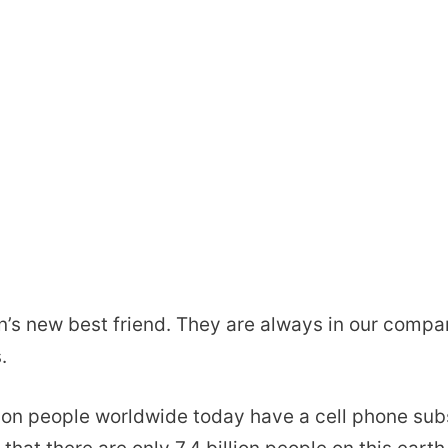
n’s new best friend. They are always in our comp
.
ion people worldwide today have a cell phone sub