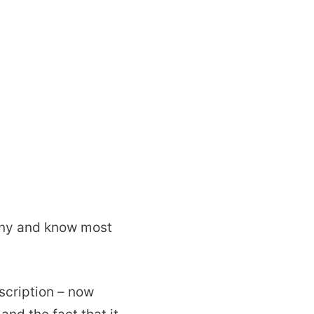
any and know most
scription – now