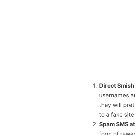
Direct Smish
usernames an
they will pr
to a fake sit
Spam SMS at
form of rewar