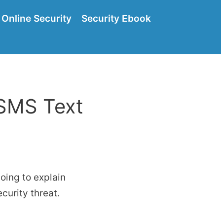
Online Security
Security Ebook
 SMS Text
oing to explain
curity threat.