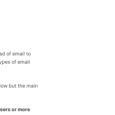
ad of email to
ypes of email
low but the main
sers or more