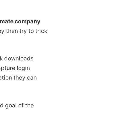
itimate company
 then try to trick
ink downloads
apture login
ation they can
d goal of the