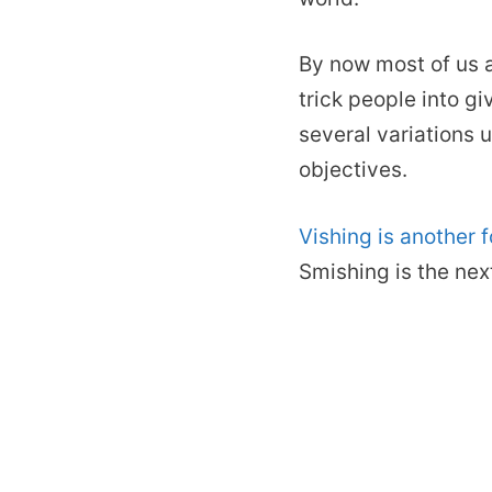
By now most of us a
trick people into g
several variations
objectives.
Vishing is another 
Smishing is the nex