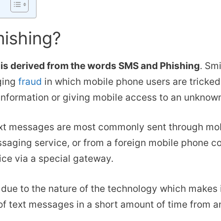
mishing?
is derived from the words SMS and Phishing
. Sm
ging
fraud
in which mobile phone users are tricke
information or giving mobile access to an unknown
xt messages are most commonly sent through mob
saging service, or from a foreign mobile phone co
ice via a special gateway.
d due to the nature of the technology which makes i
of text messages in a short amount of time from a