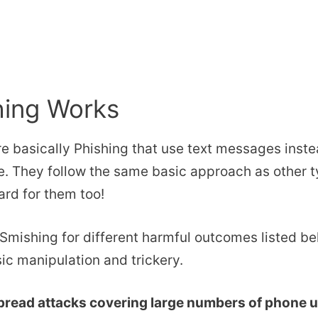
ing Works
e basically Phishing that use text messages inste
. They follow the same basic approach as other t
rd for them too!
mishing for different harmful outcomes listed be
ic manipulation and trickery.
read attacks covering large numbers of phone u