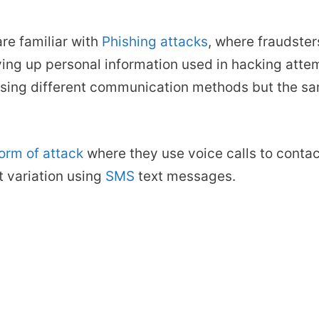
re familiar with
Phishing attacks
, where fraudster
iving up personal information used in hacking att
 using different communication methods but the sa
form of attack
where they use voice calls to contact
t variation using
SMS
text messages.