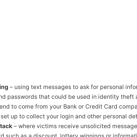
ing
– using text messages to ask for personal inf
d passwords that could be used in identity theft 
etend to come from your Bank or Credit Card comp
e set up to collect your login and other personal det
tack
– where victims receive unsolicited message
d such as a discount, lottery winnings or informa