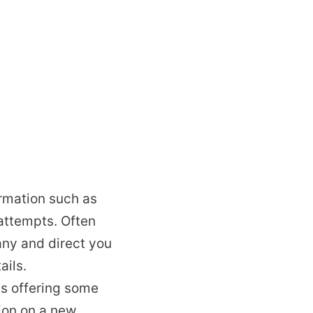
ormation such as
attempts. Often
any and direct you
ails.
s offering some
tion on a new