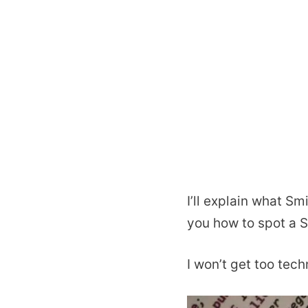
I’ll explain what Sm
you how to spot a 
I won’t get too tec