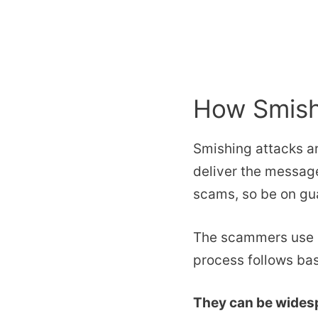
How Smish
Smishing attacks ar
deliver the message
scams, so be on gua
The scammers use S
process follows bas
They can be widesp