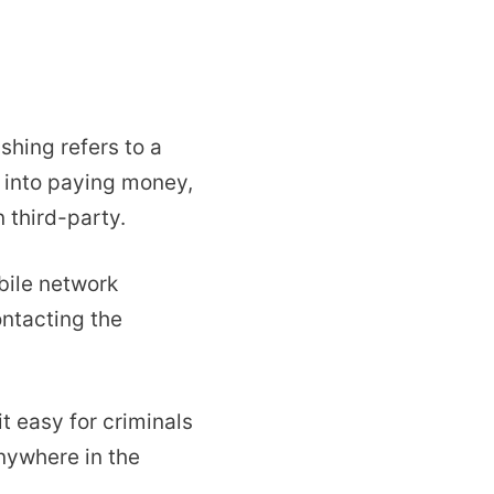
ishing refers to a
d into paying money,
 third-party.
ile network
ntacting the
t easy for criminals
nywhere in the