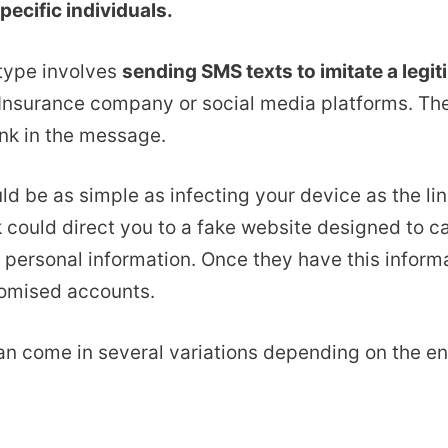
pecific individuals.
ype involves
sending SMS texts to imitate a leg
Insurance company or social media platforms. They
link in the message.
ld be as simple as infecting your device as the l
k could direct you to a fake website designed to c
r personal information. Once they have this inform
omised accounts.
n come in several variations depending on the en