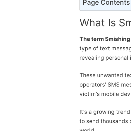
Page Contents
What Is S
The term Smishing 
type of text messa
revealing personal 
These unwanted te
operators’ SMS mes
victim’s mobile dev
It’s a growing tren
to send thousands 
world.