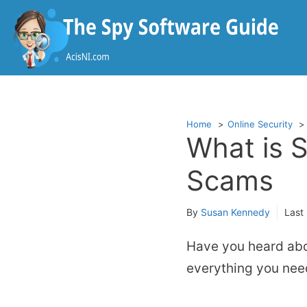
Skip
to
content
Home
Online Security
What is 
Scams
By
Susan Kennedy
Last
Have you heard abo
everything you need