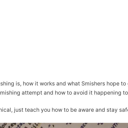
ishing is, how it works and what Smishers hope to g
Smishing attempt and how to avoid it happening to
hnical, just teach you how to be aware and stay saf