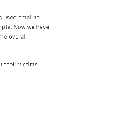
s used email to
empts. Now we have
me overall
 their victims.