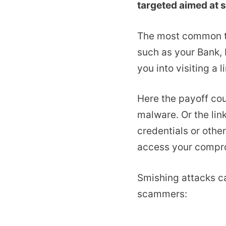
targeted aimed at s
The most common t
such as your Bank, 
you into visiting a 
Here the payoff cou
malware. Or the lin
credentials or othe
access your compr
Smishing attacks ca
scammers: