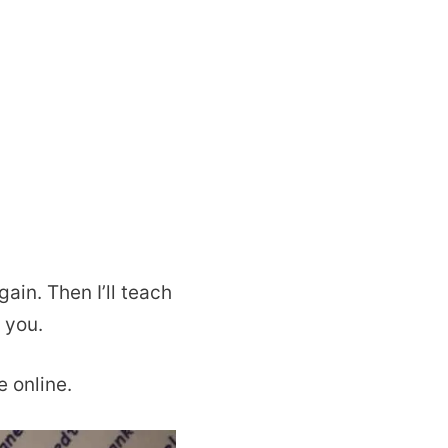
ain. Then I’ll teach
 you.
e online.