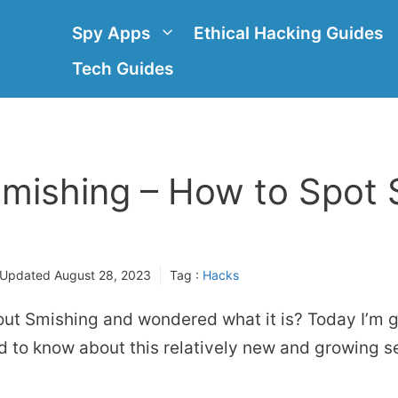
Spy Apps
Ethical Hacking Guides
Tech Guides
Smishing – How to Spot
 Updated
August 28, 2023
Tag :
Hacks
ut Smishing and wondered what it is? Today I’m g
 to know about this relatively new and growing se